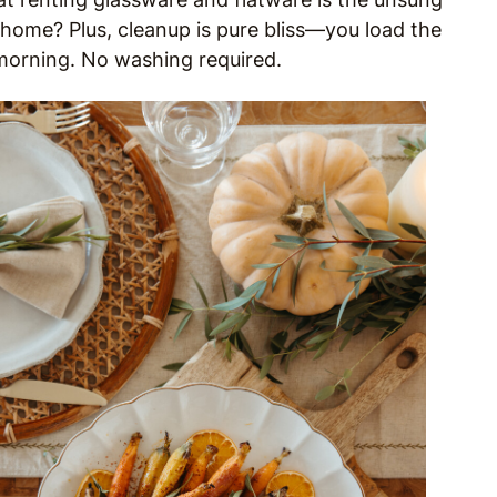
home? Plus, cleanup is pure bliss—you load the
 morning. No washing required.