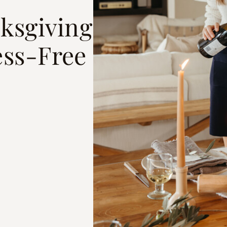
ksgiving
ess-Free