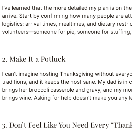
I’ve learned that the more detailed my plan is on th
arrive. Start by confirming how many people are at
logistics: arrival times, mealtimes, and dietary restr
volunteers—someone for pie, someone for stuffing, s
2. Make It a Potluck
I can’t imagine hosting Thanksgiving without everyo
traditions, and it keeps the host sane. My dad is in
brings her broccoli casserole and gravy, and my m
brings wine. Asking for help doesn’t make you any l
3. Don’t Feel Like You Need Every “Than