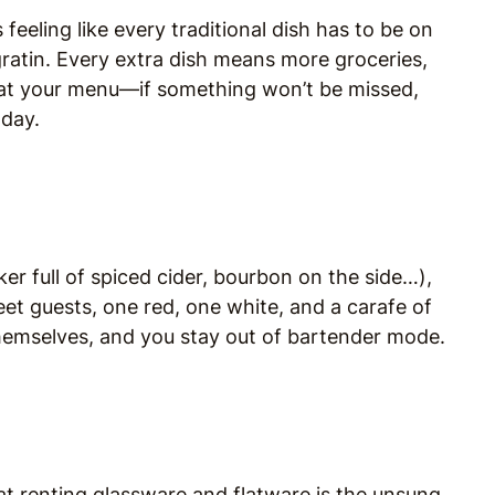
feeling like every traditional dish has to be on
ratin. Every extra dish means more groceries,
 at your menu—if something won’t be missed,
 day.
er full of spiced cider, bourbon on the side…),
eet guests, one red, one white, and a carafe of
themselves, and you stay out of bartender mode.
hat renting glassware and flatware is the unsung