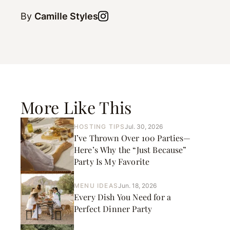
By
Camille Styles
More Like This
HOSTING TIPS
Jul. 30, 2026
I’ve Thrown Over 100 Parties—
Here’s Why the “Just Because”
Party Is My Favorite
MENU IDEAS
Jun. 18, 2026
Every Dish You Need for a
Perfect Dinner Party