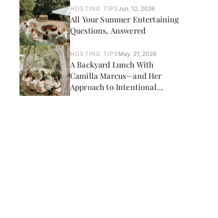
HOSTING TIPS
Jun. 12, 2026
All Your Summer Entertaining
Questions, Answered
HOSTING TIPS
May. 21, 2026
A Backyard Lunch With
Camilla Marcus—and Her
Approach to Intentional
Cooking