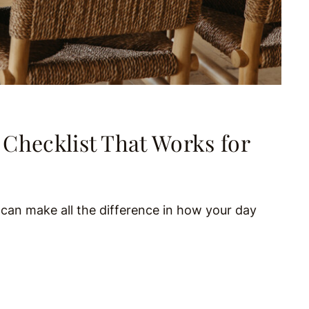
Checklist That Works for
s can make all the difference in how your day