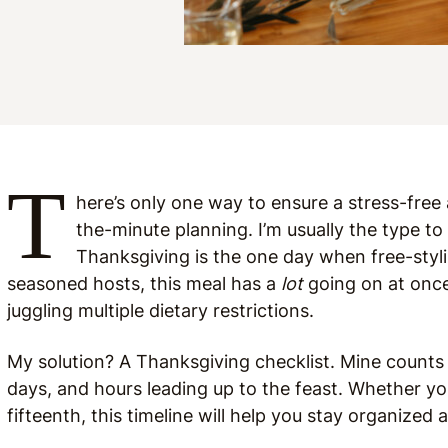
T
here’s only one way to ensure a stress-fre
the-minute planning. I’m usually the type to
Thanksgiving is the one day when free-stylin
seasoned hosts, this meal has a
lot
going on at once
juggling multiple dietary restrictions.
My solution? A Thanksgiving checklist. Mine counts
days, and hours leading up to the feast. Whether yo
fifteenth, this timeline will help you stay organized 