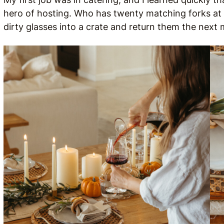
hero of hosting. Who has twenty matching forks at 
dirty glasses into a crate and return them the next