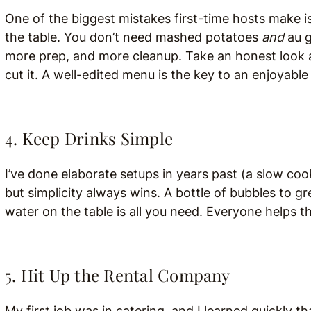
One of the biggest mistakes first-time hosts make is 
the table. You don’t need mashed potatoes
and
au g
more prep, and more cleanup. Take an honest look
cut it. A well-edited menu is the key to an enjoyable
4. Keep Drinks Simple
I’ve done elaborate setups in years past (a slow cook
but simplicity always wins. A bottle of bubbles to gr
water on the table is all you need. Everyone helps 
5. Hit Up the Rental Company
My first job was in catering, and I learned quickly t