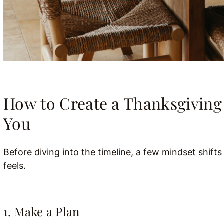
How to Create a Thanksgiving 
You
Before diving into the timeline, a few mindset shift
feels.
1. Make a Plan