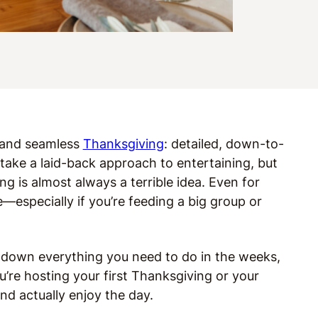
e and seamless
Thanksgiving
: detailed, down-to-
 take a laid-back approach to entertaining, but
g is almost always a terrible idea. Even for
—especially if you’re feeding a big group or
 down everything you need to do in the weeks,
u’re hosting your first Thanksgiving or your
and actually enjoy the day.