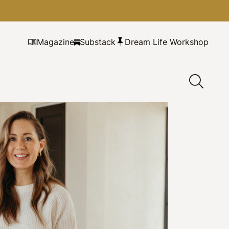
Magazine
Substack
Dream Life Workshop