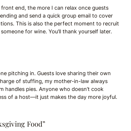
e front end, the more I can relax once guests
tending and send a quick group email to cover
ictions. This is also the perfect moment to recruit
omeone for wine. You’ll thank yourself later.
ne pitching in. Guests love sharing their own
 charge of stuffing, my mother-in-law always
om handles pies. Anyone who doesn’t cook
ess of a host—it just makes the day more joyful.
ksgiving Food”