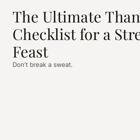
The Ultimate Than
Checklist for a Str
Feast
Don’t break a sweat.