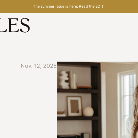
The summer issue is here:
Read the EDIT
Nov. 12, 2025