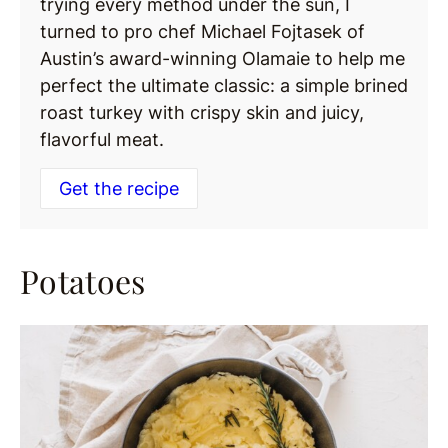
trying every method under the sun, I
turned to pro chef Michael Fojtasek of
Austin’s award-winning Olamaie to help me
perfect the ultimate classic: a simple brined
roast turkey with crispy skin and juicy,
flavorful meat.
Get the recipe
Potatoes