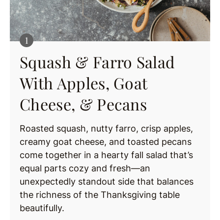
Squash & Farro Salad
With Apples, Goat
Cheese, & Pecans
Roasted squash, nutty farro, crisp apples,
creamy goat cheese, and toasted pecans
come together in a hearty fall salad that’s
equal parts cozy and fresh—an
unexpectedly standout side that balances
the richness of the Thanksgiving table
beautifully.