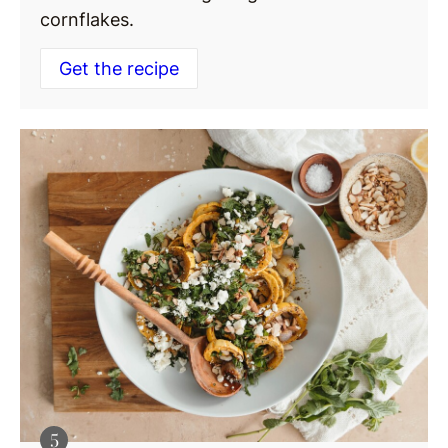
cornflakes.
Get the recipe