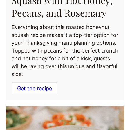
Squash with Hot Honey,
Pecans, and Rosemary
Everything about this roasted honeynut
squash recipe makes it a top-tier option for
your Thanksgiving menu planning options.
Topped with pecans for the perfect crunch
and hot honey for a bit of a kick, guests
will be raving over this unique and flavorful
side.
Get the recipe