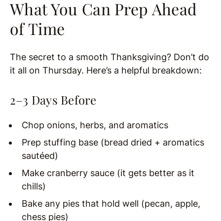
What You Can Prep Ahead
of Time
The secret to a smooth Thanksgiving? Don’t do
it all on Thursday. Here’s a helpful breakdown:
2–3 Days Before
Chop onions, herbs, and aromatics
Prep stuffing base (bread dried + aromatics
sautéed)
Make cranberry sauce (it gets better as it
chills)
Bake any pies that hold well (pecan, apple,
chess pies)