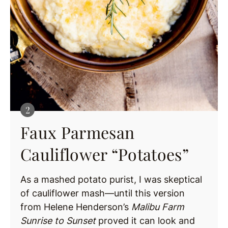
Faux Parmesan
Cauliflower “Potatoes”
As a mashed potato purist, I was skeptical
of cauliflower mash—until this version
from Helene Henderson’s
Malibu Farm
Sunrise to Sunset
proved it can look and