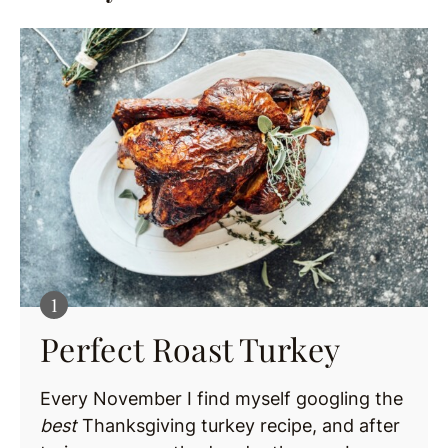
Perfect Roast Turkey
Every November I find myself googling the
best
Thanksgiving turkey recipe, and after