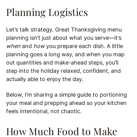
Planning Logistics
Let’s talk strategy. Great Thanksgiving menu
planning isn’t just about what you serve—it’s
when
and
how
you prepare each dish. A little
planning goes a long way, and when you map
out quantities and make-ahead steps, you’ll
step into the holiday relaxed, confident, and
actually able to enjoy the day.
Below, I’m sharing a simple guide to portioning
your meal and prepping ahead so your kitchen
feels intentional, not chaotic.
How Much Food to Make