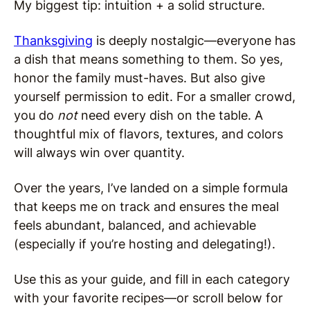
My biggest tip: intuition + a solid structure.
Thanksgiving
is deeply nostalgic—everyone has
a dish that means something to them. So yes,
honor the family must-haves. But also give
yourself permission to edit. For a smaller crowd,
you do
not
need every dish on the table. A
thoughtful mix of flavors, textures, and colors
will always win over quantity.
Over the years, I’ve landed on a simple formula
that keeps me on track and ensures the meal
feels abundant, balanced, and achievable
(especially if you’re hosting and delegating!).
Use this as your guide, and fill in each category
with your favorite recipes—or scroll below for