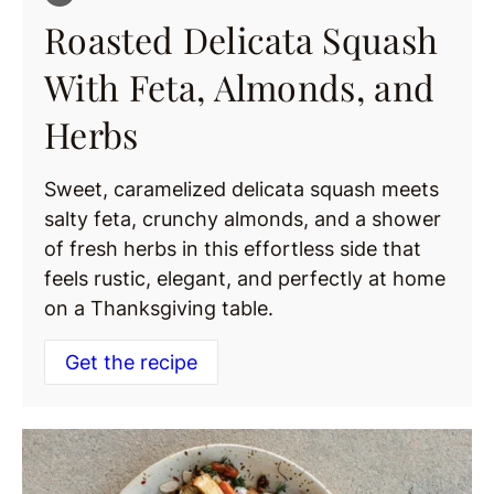
Roasted Delicata Squash
With Feta, Almonds, and
Herbs
Sweet, caramelized delicata squash meets
salty feta, crunchy almonds, and a shower
of fresh herbs in this effortless side that
feels rustic, elegant, and perfectly at home
on a Thanksgiving table.
Get the recipe