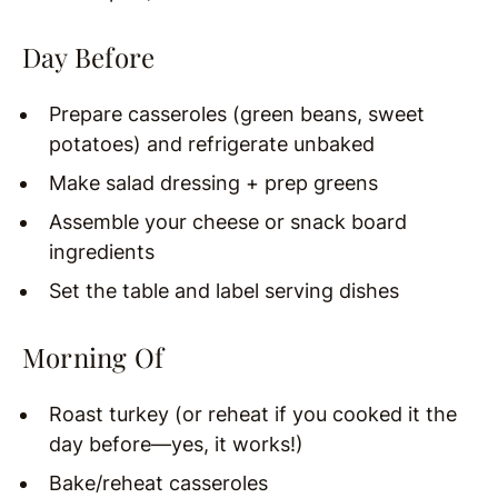
Day Before
Prepare casseroles (green beans, sweet
potatoes) and refrigerate unbaked
Make salad dressing + prep greens
Assemble your cheese or snack board
ingredients
Set the table and label serving dishes
Morning Of
Roast turkey (or reheat if you cooked it the
day before—yes, it works!)
Bake/reheat casseroles