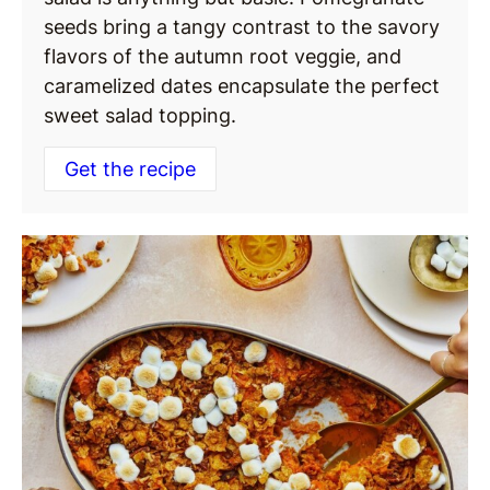
seeds bring a tangy contrast to the savory
flavors of the autumn root veggie, and
caramelized dates encapsulate the perfect
sweet salad topping.
Get the recipe