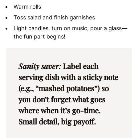
Warm rolls
Toss salad and finish garnishes
Light candles, turn on music, pour a glass—
the fun part begins!
Sanity saver:
Label each
serving dish with a sticky note
(e.g., “mashed potatoes”) so
you don’t forget what goes
where when it’s go-time.
Small detail, big payoff.