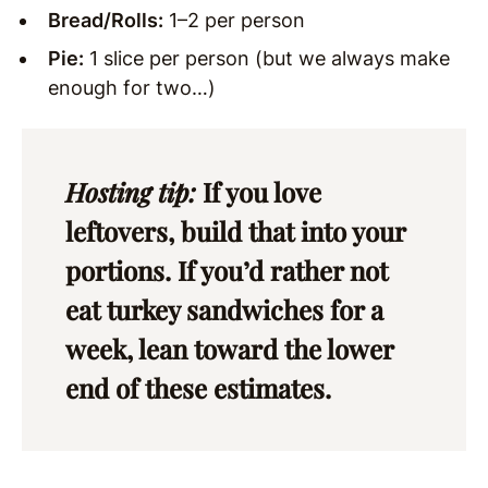
Bread/Rolls:
1–2 per person
Pie:
1 slice per person (but we always make
enough for two…)
Hosting tip:
If you love
leftovers, build that into your
portions. If you’d rather not
eat turkey sandwiches for a
week, lean toward the lower
end of these estimates.