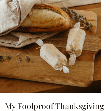
My Foolproof Thanksgiving