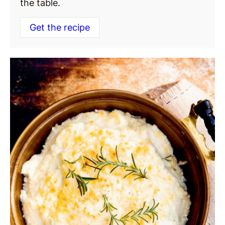
the table.
Get the recipe