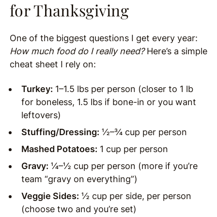
for Thanksgiving
One of the biggest questions I get every year:
How much food do I really need?
Here’s a simple
cheat sheet I rely on:
Turkey:
1–1.5 lbs per person (closer to 1 lb
for boneless, 1.5 lbs if bone-in or you want
leftovers)
Stuffing/Dressing:
½–¾ cup per person
Mashed Potatoes:
1 cup per person
Gravy:
¼–½ cup per person (more if you’re
team “gravy on everything”)
Veggie Sides:
½ cup per side, per person
(choose two and you’re set)