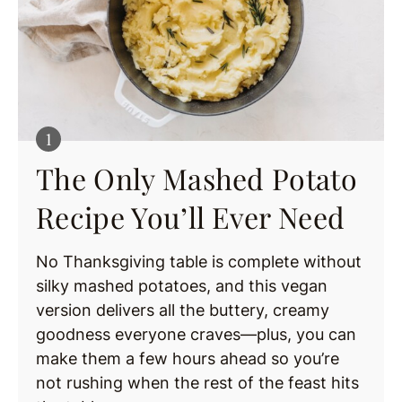
The Only Mashed Potato
Recipe You’ll Ever Need
No Thanksgiving table is complete without
silky mashed potatoes, and this vegan
version delivers all the buttery, creamy
goodness everyone craves—plus, you can
make them a few hours ahead so you’re
not rushing when the rest of the feast hits