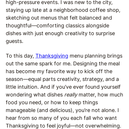
high-pressure events. I was new to the city,
staying up late at a neighborhood coffee shop,
sketching out menus that felt balanced and
thoughtful—comforting classics alongside
dishes with just enough creativity to surprise
guests.
To this day,
Thanksgiving
menu planning brings
out the same spark for me. Designing the meal
has become my favorite way to kick off the
season—equal parts creativity, strategy, and a
little intuition. And if you’ve ever found yourself
wondering what dishes
really
matter, how much
food you need, or how to keep things
manageable (and delicious), you’re not alone. I
hear from so many of you each fall who want
Thanksgiving to feel joyful—not overwhelming.