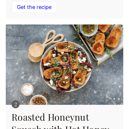
Get the recipe
Roasted Honeynut