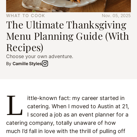
WHAT TO COOK
Nov. 05, 2025
The Ultimate Thanksgiving
Menu Planning Guide (With
Recipes)
Choose your own adventure.
By
Camille Styles
L
ittle-known fact: my career started in
catering. When I moved to Austin at 21,
I scored a job as an event planner for a
catering company, totally unaware of how
much I’d fall in love with the thrill of pulling off