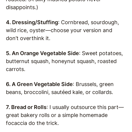
disappoints.)
4. Dressing/Stuffing
: Cornbread, sourdough,
wild rice, oyster—choose your version and
don’t overthink it.
5. An Orange Vegetable Side
: Sweet potatoes,
butternut squash, honeynut squash, roasted
carrots.
6. A Green Vegetable Side
: Brussels, green
beans, broccolini, sautéed kale, or collards.
7. Bread or Rolls
: I usually outsource this part—
great bakery rolls or a simple homemade
focaccia do the trick.