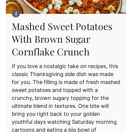
Mashed Sweet Potatoes
With Brown Sugar
Cornflake Crunch
If you love a nostalgic take on recipes, this
classic Thanksgiving side dish was made
for you. The filling is made of fresh mashed
sweet potatoes and topped with a
crunchy, brown sugary topping for the
ultimate blend in textures. One bite will
bring you right back to your golden
youthful days watching Saturday morning
cartoons and eating a big bowl of