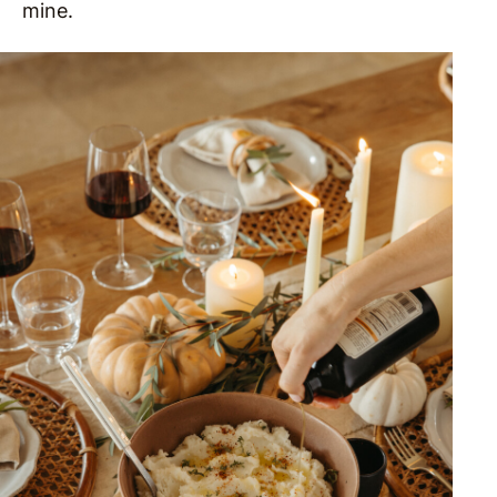
mine.