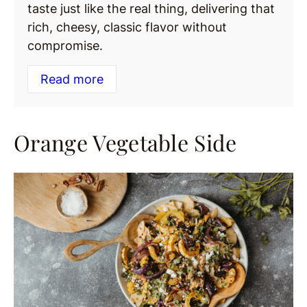
taste just like the real thing, delivering that
rich, cheesy, classic flavor without
compromise.
Read more
Orange Vegetable Side