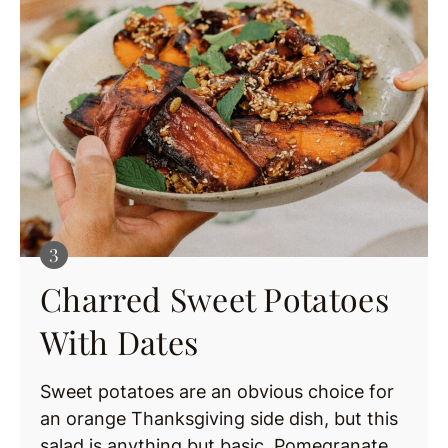
Charred Sweet Potatoes
With Dates
Sweet potatoes are an obvious choice for
an orange Thanksgiving side dish, but this
salad is anything but basic. Pomegranate