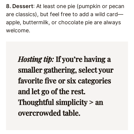
8. Dessert
: At least one pie (pumpkin or pecan
are classics), but feel free to add a wild card—
apple, buttermilk, or chocolate pie are always
welcome.
Hosting tip:
If you’re having a
smaller gathering, select your
favorite five or six categories
and let go of the rest.
Thoughtful simplicity > an
overcrowded table.