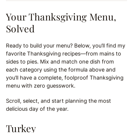
Your Thanksgiving Menu,
Solved
Ready to build your menu? Below, you’ll find my
favorite Thanksgiving recipes—from mains to
sides to pies. Mix and match one dish from
each category using the formula above and
you’ll have a complete, foolproof Thanksgiving
menu with zero guesswork.
Scroll, select, and start planning the most
delicious day of the year.
Turkey