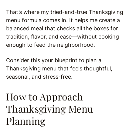
That’s where my tried-and-true Thanksgiving
menu formula comes in. It helps me create a
balanced meal that checks all the boxes for
tradition, flavor, and ease—without cooking
enough to feed the neighborhood.
Consider this your blueprint to plan a
Thanksgiving menu that feels thoughtful,
seasonal, and stress-free.
How to Approach
Thanksgiving Menu
Planning