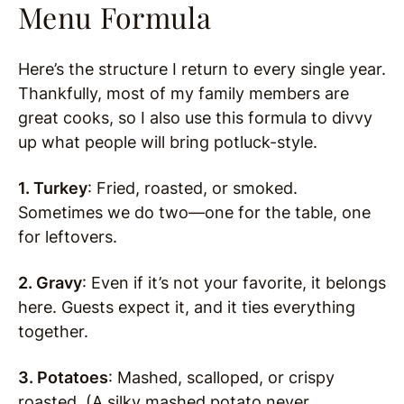
Menu Formula
Here’s the structure I return to every single year.
Thankfully, most of my family members are
great cooks, so I also use this formula to divvy
up what people will bring potluck-style.
1. Turkey
: Fried, roasted, or smoked.
Sometimes we do two—one for the table, one
for leftovers.
2. Gravy
: Even if it’s not your favorite, it belongs
here. Guests expect it, and it ties everything
together.
3. Potatoes
: Mashed, scalloped, or crispy
roasted. (A silky mashed potato never