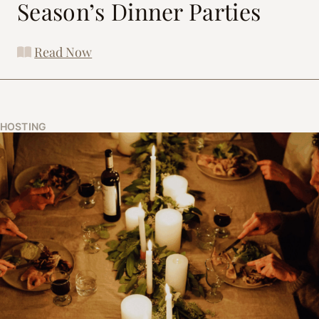
Season’s Dinner Parties
Read Now
HOSTING