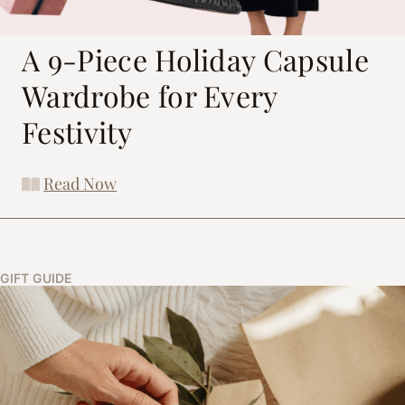
A 9-Piece Holiday Capsule
Wardrobe for Every
Festivity
Read Now
GIFT GUIDE