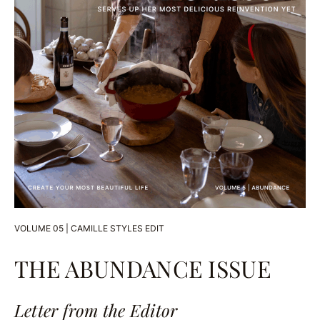
VOLUME 05 | CAMILLE STYLES EDIT
THE ABUNDANCE ISSUE
Letter from the Editor