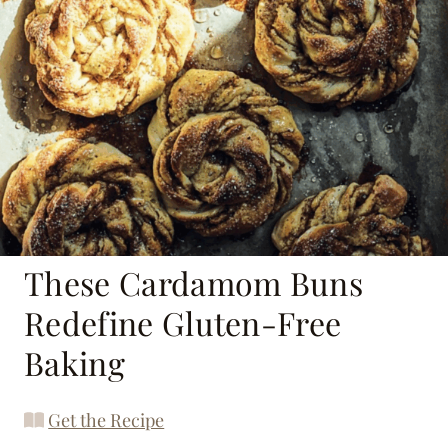
These Cardamom Buns
Redefine Gluten-Free
Baking
Get the Recipe