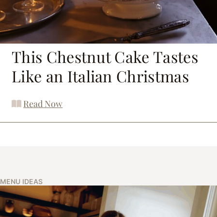
This Chestnut Cake Tastes
Like an Italian Christmas
Read Now
MENU IDEAS