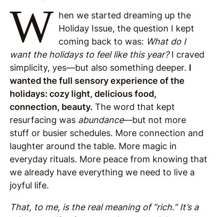
W
hen we started dreaming up the
Holiday Issue, the question I kept
coming back to was:
What do I
want the holidays to feel like this year?
I craved
simplicity, yes—but also something deeper.
I
wanted the full sensory experience of the
holidays: cozy light, delicious food,
connection, beauty.
The word that kept
resurfacing was
abundance
—but not more
stuff or busier schedules. More connection and
laughter around the table. More magic in
everyday rituals. More peace from knowing that
we already have everything we need to live a
joyful life.
That, to me, is the real meaning of “rich.” It’s a