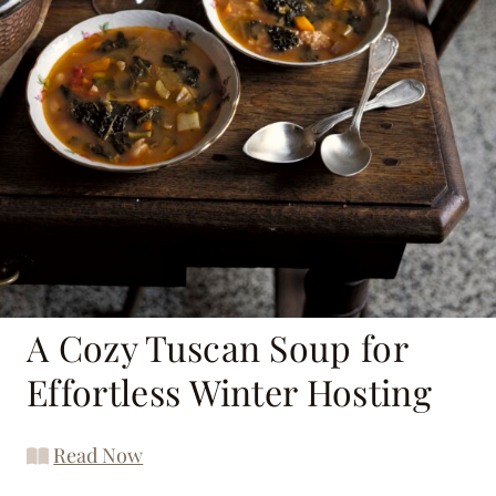
A Cozy Tuscan Soup for
Effortless Winter Hosting
Read Now