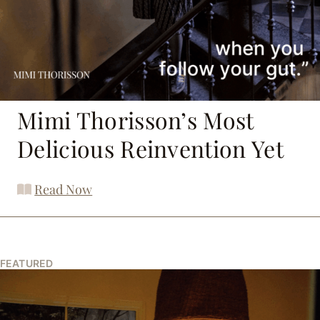
Mimi Thorisson’s Most
Delicious Reinvention Yet
Read Now
FEATURED