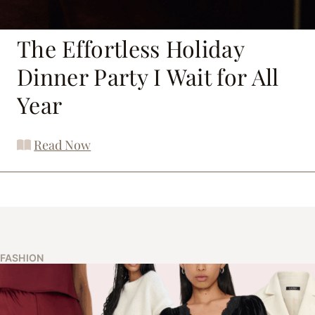
The Effortless Holiday
Dinner Party I Wait for All
Year
Read Now
FASHION