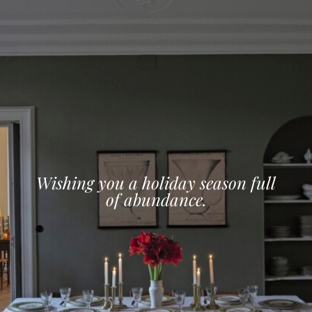
Wishing you a holiday season full
of abundance.