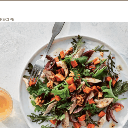
RECIPE