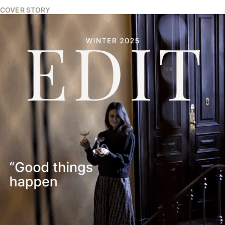
COVER STORY