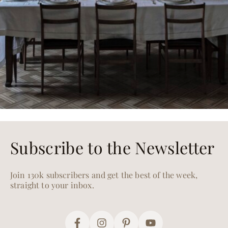
Subscribe to the Newsletter
Join 130k subscribers and get the best of the week,
straight to your inbox.