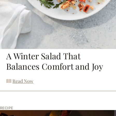
A Winter Salad That
Balances Comfort and Joy
Read Now
RECIPE