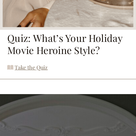
Quiz: What’s Your Holiday
Movie Heroine Style?
Take the Quiz