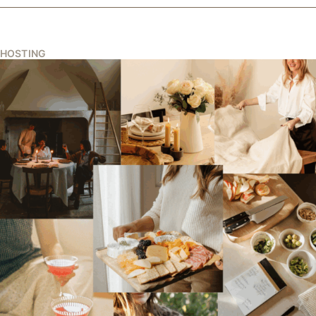
HOSTING