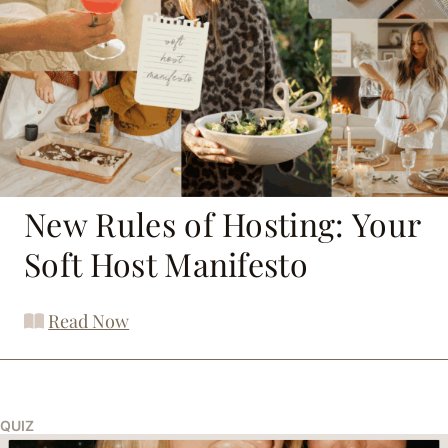
New Rules of Hosting: Your
Soft Host Manifesto
Read Now
QUIZ