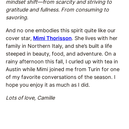
mindset shift—from scarcity and striving to
gratitude and fullness. From consuming to
savoring.
And no one embodies this spirit quite like our
cover star,
Mimi Thorisson
. She lives with her
family in Northern Italy, and she’s built a life
steeped in beauty, food, and adventure. On a
rainy afternoon this fall, I curled up with tea in
Austin while Mimi joined me from Turin for one
of my favorite conversations of the season. I
hope you enjoy it as much as I did.
Lots of love, Camille