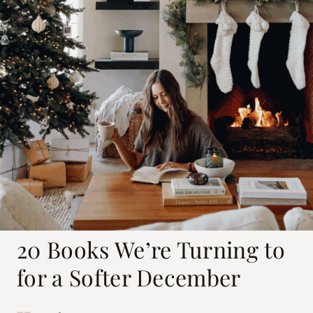
20 Books We’re Turning to
for a Softer December