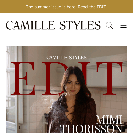
The summer issue is here:
Read the EDIT
Skip
to
content