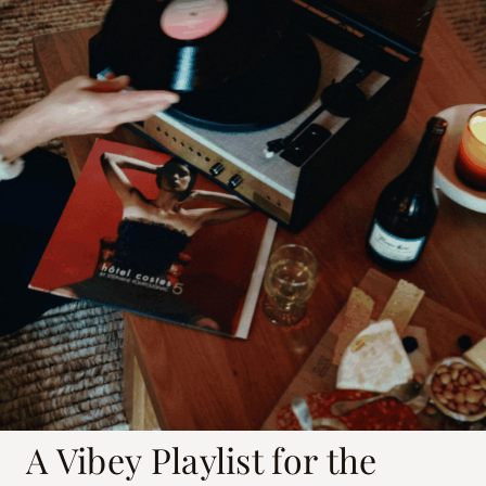
A Vibey Playlist for the