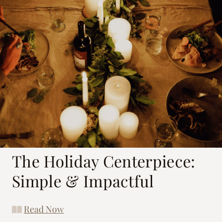
The Holiday Centerpiece:
Simple & Impactful
Read Now