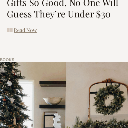
Gifts So Good, No One Will
Guess They’re Under $30
Read Now
BOOKS