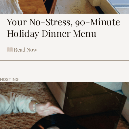
Your No-Stress, 90-Minute
Holiday Dinner Menu
Read Now
HOSTING