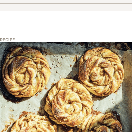
RECIPE