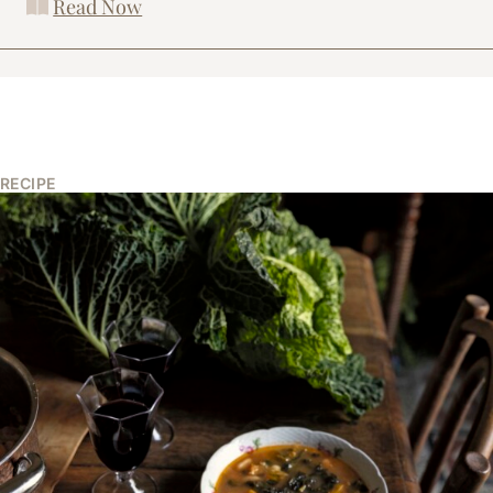
Read Now
RECIPE