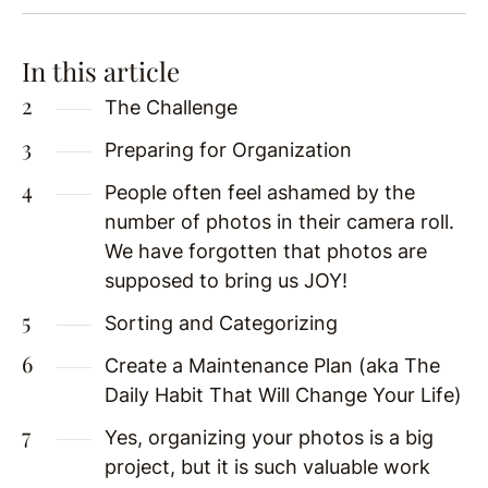
In this article
The Challenge
Preparing for Organization
People often feel ashamed by the
number of photos in their camera roll.
We have forgotten that photos are
supposed to bring us JOY!
Sorting and Categorizing
Create a Maintenance Plan (aka The
Daily Habit That Will Change Your Life)
Yes, organizing your photos is a big
project, but it is such valuable work