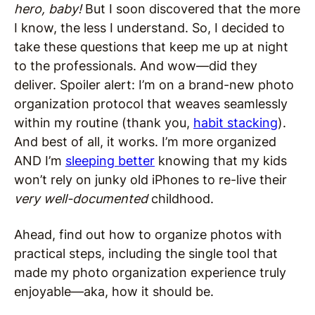
hero, baby!
But I soon discovered that the more
I know, the less I understand. So, I decided to
take these questions that keep me up at night
to the professionals. And wow—did they
deliver. Spoiler alert: I’m on a brand-new photo
organization protocol that weaves seamlessly
within my routine (thank you,
habit stacking
).
And best of all, it works. I’m more organized
AND I’m
sleeping better
knowing that my kids
won’t rely on junky old iPhones to re-live their
very well-documented
childhood.
Ahead, find out how to organize photos with
practical steps, including the single tool that
made my photo organization experience truly
enjoyable—aka, how it should be.