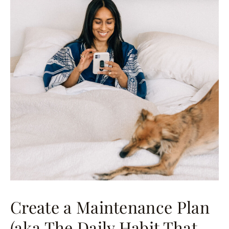
Create a Maintenance Plan
(aka The Daily Habit That