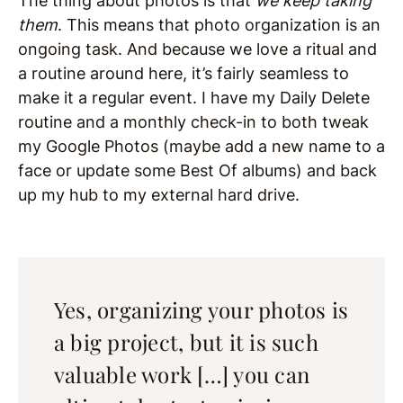
The thing about photos is that
we keep taking
them
. This means that photo organization is an
ongoing task. And because we love a ritual and
a routine around here, it’s fairly seamless to
make it a regular event. I have my Daily Delete
routine and a monthly check-in to both tweak
my Google Photos (maybe add a new name to a
face or update some Best Of albums) and back
up my hub to my external hard drive.
Yes, organizing your photos is
a big project, but it is such
valuable work […] you can