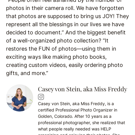
photos in their camera roll. We have forgotten
that photos are supposed to bring us JOY! They
represent all the blessings in our lives we have
decided to document.” And the biggest benefit
of a well-organized photo collection? “It
restores the FUN of photos—using them in
exciting ways like making photo books,
creating custom videos, easily ordering photo
gifts, and more.”
Casey von Stein, aka Miss Freddy
Casey von Stein, aka Miss Freddy, is a
certified Professional Photo Organizer in
Golden, Colorado. After 10 years as a
professional photographer, she realized that
what people really needed was HELP