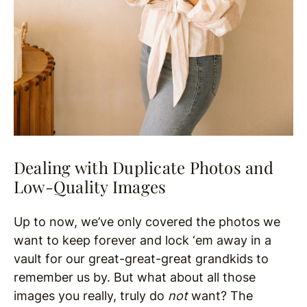
Dealing with Duplicate Photos and
Low-Quality Images
Up to now, we’ve only covered the photos we
want to keep forever and lock ‘em away in a
vault for our great-great-great grandkids to
remember us by. But what about all those
images you really, truly do
not
want? The