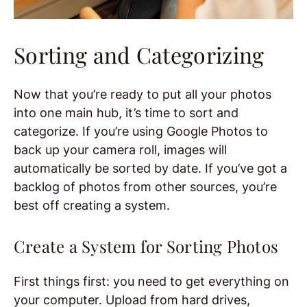
Sorting and Categorizing
Now that you’re ready to put all your photos
into one main hub, it’s time to sort and
categorize. If you’re using Google Photos to
back up your camera roll, images will
automatically be sorted by date. If you’ve got a
backlog of photos from other sources, you’re
best off creating a system.
Create a System for Sorting Photos
First things first: you need to get everything on
your computer. Upload from hard drives,