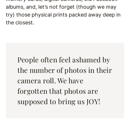
albums, and, let’s not forget (though we may
try) those physical prints packed away deep in
the closest.
People often feel ashamed by
the number of photos in their
camera roll. We have
forgotten that photos are
supposed to bring us JOY!