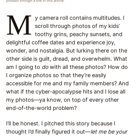
product through a link in this article.
M
y camera roll contains multitudes. I
scroll through photos of my kids’
toothy grins, peachy sunsets, and
delightful coffee dates and experience joy,
wonder, and nostalgia. But lurking there on the
other side is guilt, dread, and overwhelm. What
am I going to
do
with all these photos? How do
I organize photos so that they’re easily
accessible for me and my family members? And
what if the cyber-apocalypse hits and I lose all
my photos—ya know, on top of every other
end-of-the-world problem?
I’ll be honest. I pitched this story because I
thought I’d finally figured it out—
let me be your