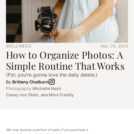
WELLNESS
Mar. 24, 2024
How to Organize Photos: A
Simple Routine That Works
(Pst: you’re gonna love the daily delete.)
By
Brittany Chatburn
Photography
Michelle Nash
Casey von Stein, aka Miss Freddy
We may receive a portion of sales if you purchase a