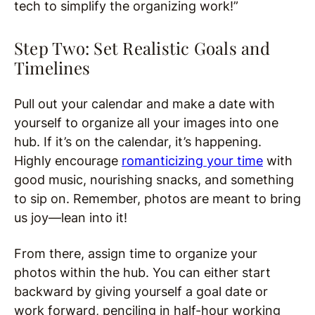
tech to simplify the organizing work!”
Step Two: Set Realistic Goals and
Timelines
Pull out your calendar and make a date with
yourself to organize all your images into one
hub. If it’s on the calendar, it’s happening.
Highly encourage
romanticizing your time
with
good music, nourishing snacks, and something
to sip on. Remember, photos are meant to bring
us joy—lean into it!
From there, assign time to organize your
photos within the hub. You can either start
backward by giving yourself a goal date or
work forward, penciling in half-hour working