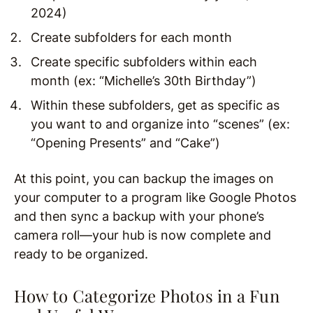
2024)
Create subfolders for each month
Create specific subfolders within each
month (ex: “Michelle’s 30th Birthday”)
Within these subfolders, get as specific as
you want to and organize into “scenes” (ex:
“Opening Presents” and “Cake”)
At this point, you can backup the images on
your computer to a program like Google Photos
and then sync a backup with your phone’s
camera roll—your hub is now complete and
ready to be organized.
How to Categorize Photos in a Fun