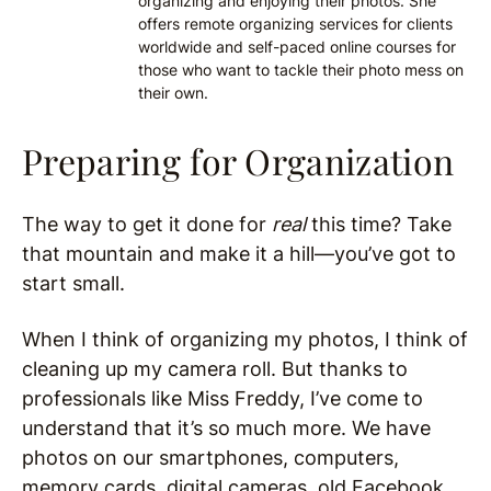
organizing and enjoying their photos. She
offers remote organizing services for clients
worldwide and self-paced online courses for
those who want to tackle their photo mess on
their own.
Preparing for Organization
The way to get it done for
real
this time? Take
that mountain and make it a hill—you’ve got to
start small.
When I think of organizing my photos, I think of
cleaning up my camera roll. But thanks to
professionals like Miss Freddy, I’ve come to
understand that it’s so much more. We have
photos on our smartphones, computers,
memory cards, digital cameras, old Facebook