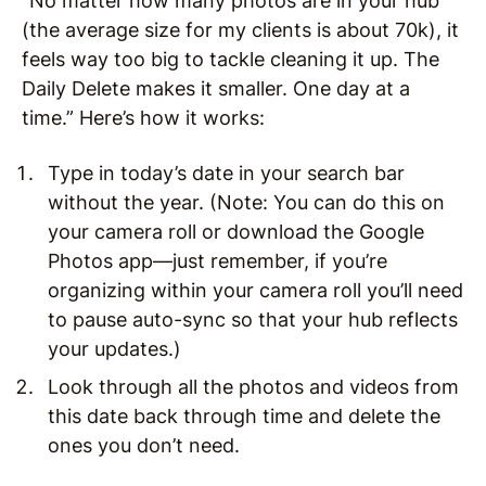
“No matter how many photos are in your hub
(the average size for my clients is about 70k), it
feels way too big to tackle cleaning it up. The
Daily Delete makes it smaller. One day at a
time.” Here’s how it works:
Type in today’s date in your search bar
without the year. (Note: You can do this on
your camera roll or download the Google
Photos app—just remember, if you’re
organizing within your camera roll you’ll need
to pause auto-sync so that your hub reflects
your updates.)
Look through all the photos and videos from
this date back through time and delete the
ones you don’t need.