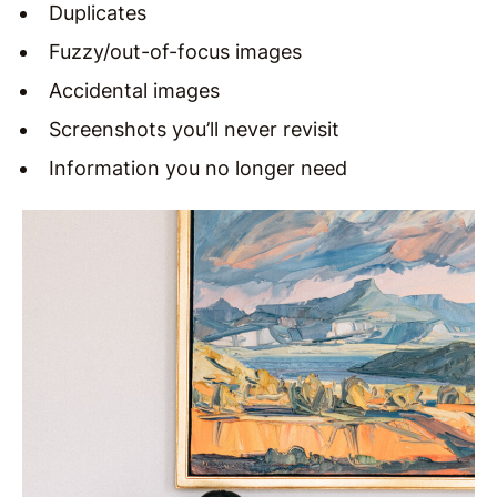
Duplicates
Fuzzy/out-of-focus images
Accidental images
Screenshots you’ll never revisit
Information you no longer need