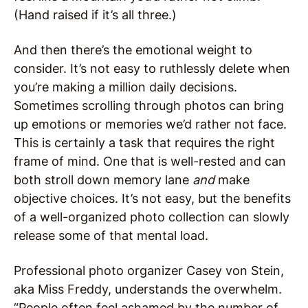
(Hand raised if it’s all three.)
And then there’s the emotional weight to
consider. It’s not easy to ruthlessly delete when
you’re making a million daily decisions.
Sometimes scrolling through photos can bring
up emotions or memories we’d rather not face.
This is certainly a task that requires the right
frame of mind. One that is well-rested and can
both stroll down memory lane
and
make
objective choices. It’s not easy, but the benefits
of a well-organized photo collection can slowly
release some of that mental load.
Professional photo organizer Casey von Stein,
aka Miss Freddy, understands the overwhelm.
“People often feel ashamed by the number of