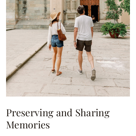
Preserving and Sharing
Memories