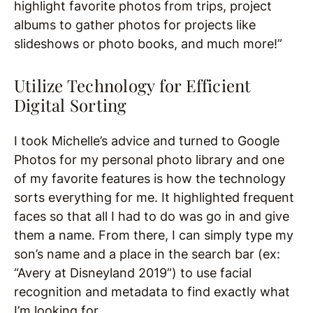
highlight favorite photos from trips, project
albums to gather photos for projects like
slideshows or photo books, and much more!”
Utilize Technology for Efficient
Digital Sorting
I took Michelle’s advice and turned to Google
Photos for my personal photo library and one
of my favorite features is how the technology
sorts everything for me. It highlighted frequent
faces so that all I had to do was go in and give
them a name. From there, I can simply type my
son’s name and a place in the search bar (ex:
“Avery at Disneyland 2019”) to use facial
recognition and metadata to find exactly what
I’m looking for.