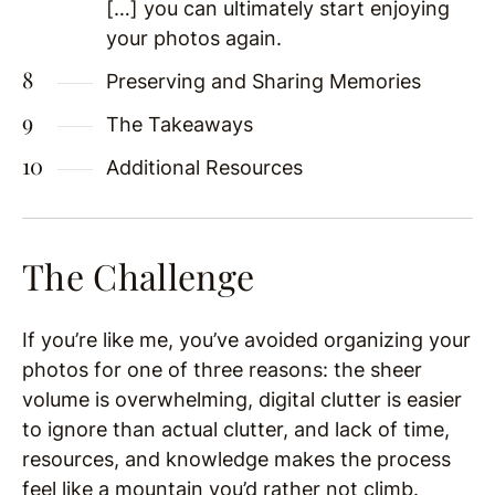
[…] you can ultimately start enjoying
your photos again.
Preserving and Sharing Memories
The Takeaways
Additional Resources
The Challenge
If you’re like me, you’ve avoided organizing your
photos for one of three reasons: the sheer
volume is overwhelming, digital clutter is easier
to ignore than actual clutter, and lack of time,
resources, and knowledge makes the process
feel like a mountain you’d rather not climb.