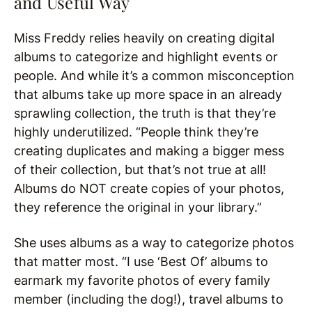
and Useful Way
Miss Freddy relies heavily on creating digital
albums to categorize and highlight events or
people. And while it’s a common misconception
that albums take up more space in an already
sprawling collection, the truth is that they’re
highly underutilized. “People think they’re
creating duplicates and making a bigger mess
of their collection, but that’s not true at all!
Albums do NOT create copies of your photos,
they reference the original in your library.”
She uses albums as a way to categorize photos
that matter most. “I use ‘Best Of’ albums to
earmark my favorite photos of every family
member (including the dog!), travel albums to