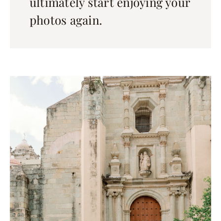
ultimately start enjoying your
photos again.