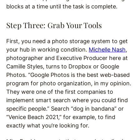
blocks at a time until the task is complete.
Step Three: Grab Your Tools
First, you need a photo storage system to get
your hub in working condition.
Michelle Nash
,
photographer and Executive Producer here at
Camille Styles, turns to Dropbox or Google
Photos. “Google Photos is the best web-based
program for photo organization, in my opinion.
They were one of the first companies to
implement smart search where you could find
specific people.” Search “dog in bandana” or
“Venice Beach 2021,” for example, to find
exactly what you’re looking for.