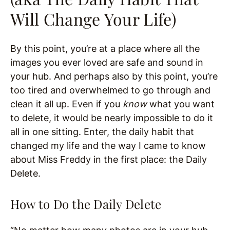
Will Change Your Life)
By this point, you’re at a place where all the
images you ever loved are safe and sound in
your hub. And perhaps also by this point, you’re
too tired and overwhelmed to go through and
clean it all up. Even if you
know
what you want
to delete, it would be nearly impossible to do it
all in one sitting. Enter, the daily habit that
changed my life and the way I came to know
about Miss Freddy in the first place: the Daily
Delete.
How to Do the Daily Delete