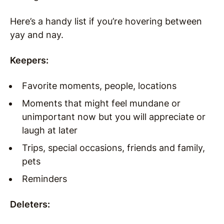
Here’s a handy list if you’re hovering between
yay and nay.
Keepers:
Favorite moments, people, locations
Moments that might feel mundane or
unimportant now but you will appreciate or
laugh at later
Trips, special occasions, friends and family,
pets
Reminders
Deleters: