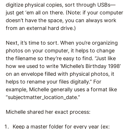
digitize physical copies, sort through USBs—
just get ‘em all on there. (Note: if your computer
doesn’t have the space, you can always work
from an external hard drive.)
Next, it’s time to sort. When you’re organizing
photos on your computer, it helps to change
the filename so they’re easy to find. “Just like
how we used to write ‘Michelle’s Birthday 1998’
on an envelope filled with physical photos, it
helps to rename your files digitally.” For
example, Michelle generally uses a format like
“subjectmatter_location_date.”
Michelle shared her exact process:
Keep a master folder for every year (ex: