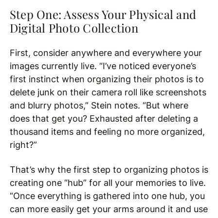
Step One: Assess Your Physical and
Digital Photo Collection
First, consider anywhere and everywhere your
images currently live. “I’ve noticed everyone’s
first instinct when organizing their photos is to
delete junk on their camera roll like screenshots
and blurry photos,” Stein notes. “But where
does that get you? Exhausted after deleting a
thousand items and feeling no more organized,
right?”
That’s why the first step to organizing photos is
creating one “hub” for all your memories to live.
“Once everything is gathered into one hub, you
can more easily get your arms around it and use