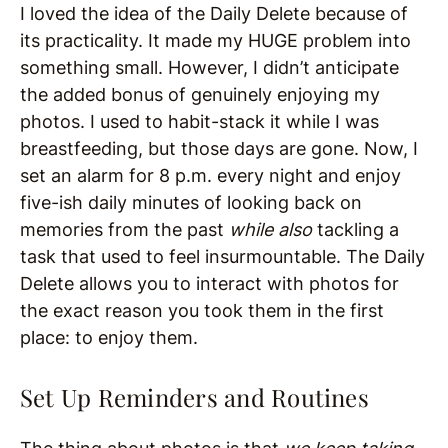
I loved the idea of the Daily Delete because of
its practicality. It made my HUGE problem into
something small. However, I didn’t anticipate
the added bonus of genuinely enjoying my
photos. I used to habit-stack it while I was
breastfeeding, but those days are gone. Now, I
set an alarm for 8 p.m. every night and enjoy
five-ish daily minutes of looking back on
memories from the past
while also
tackling a
task that used to feel insurmountable. The Daily
Delete allows you to interact with photos for
the exact reason you took them in the first
place: to enjoy them.
Set Up Reminders and Routines