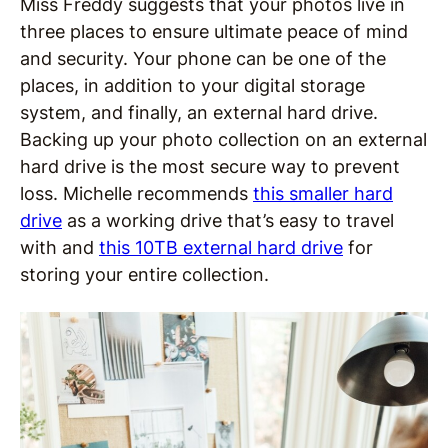
Miss Freddy suggests that your photos live in
three places to ensure ultimate peace of mind
and security. Your phone can be one of the
places, in addition to your digital storage
system, and finally, an external hard drive.
Backing up your photo collection on an external
hard drive is the most secure way to prevent
loss. Michelle recommends
this smaller hard
drive
as a working drive that’s easy to travel
with and
this 10TB external hard drive
for
storing your entire collection.