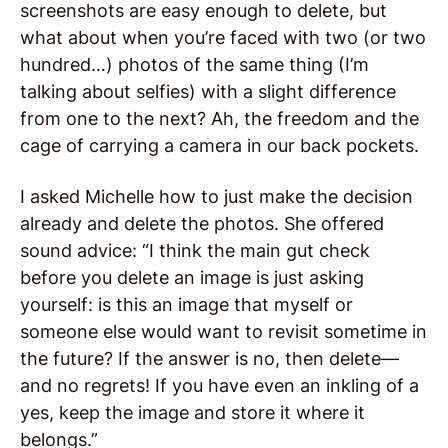
screenshots are easy enough to delete, but
what about when you’re faced with two (or two
hundred…) photos of the same thing (I’m
talking about selfies) with a slight difference
from one to the next? Ah, the freedom and the
cage of carrying a camera in our back pockets.
I asked Michelle how to just make the decision
already and delete the photos. She offered
sound advice: “I think the main gut check
before you delete an image is just asking
yourself: is this an image that myself or
someone else would want to revisit sometime in
the future? If the answer is no, then delete—
and no regrets! If you have even an inkling of a
yes, keep the image and store it where it
belongs.”