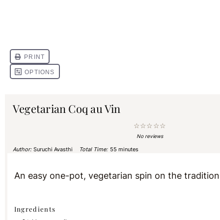
Vegetarian Coq au Vin
☆
☆
☆
☆
☆
No reviews
Author:
Suruchi Avasthi
Total Time:
55 minutes
An easy one-pot, vegetarian spin on the tradition
Ingredients