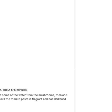
t, about 5-6 minutes.
ase some of the water from the mushrooms, then add
until the tomato paste is fragrant and has darkened