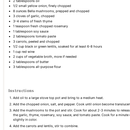
2 tablespoons
oil
1/2
small yellow onion, finely chopped
8
ounces
Bella mushrooms, prepped and chopped
3
cloves of garlic, chopped
3
–
4
stems of fresh thyme
1 teaspoon
fresh chopped rosemary
1 tablespoon
soy sauce
2 tablespoons
tomato paste
3
carrots, peeled and chopped
1/2
cup
black or green lentils, soaked for at least 6-8 hours
1
cup
red wine
2
cups
of vegetable broth, more if needed
2 tablespoons
of butter
3 tablespoons
all-purpose flour
Instructions
Add oil to a large stove top pot and bring to a medium heat.
Add the chopped onion, salt, and pepper. Cook until onion become translucen
Add the mushrooms to the pot and stir. Cook for about 2-3 minutes to rele
the garlic, thyme, rosemary, soy sauce, and tomato paste. Cook for a minute 
slightly in color.
Add the carrots and lentils, stir to combine.