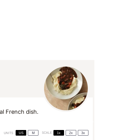
al French dish.
US
M
SCALE
1x
2x
3x
UNITS