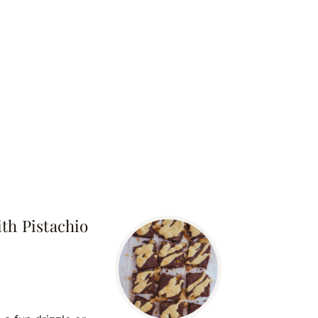
th Pistachio