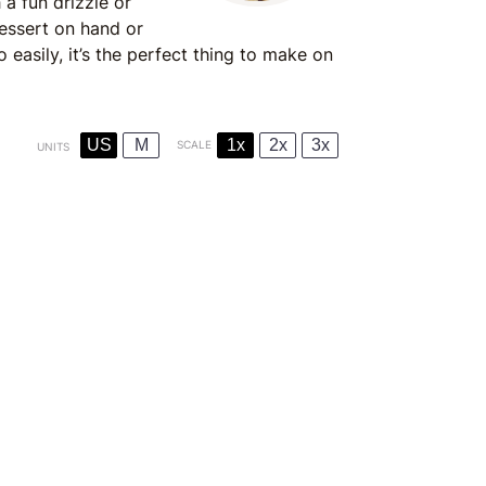
 a fun drizzle or
dessert on hand or
easily, it’s the perfect thing to make on
US
M
1x
2x
3x
SCALE
UNITS