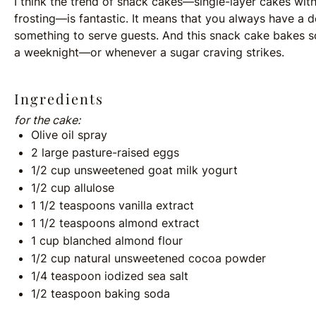
I think the trend of snack cakes—single-layer cakes with
frosting—is fantastic. It means that you always have a 
something to serve guests. And this snack cake bakes so 
a weeknight—or whenever a sugar craving strikes.
Ingredients
for the cake:
Olive oil spray
2
large pasture-raised eggs
1/2
cup
unsweetened goat milk yogurt
1/2
cup
allulose
1 1/2 teaspoons
vanilla extract
1 1/2 teaspoons
almond extract
1
cup
blanched almond flour
1/2
cup
natural unsweetened cocoa powder
1/4 teaspoon
iodized sea salt
1/2 teaspoon
baking soda