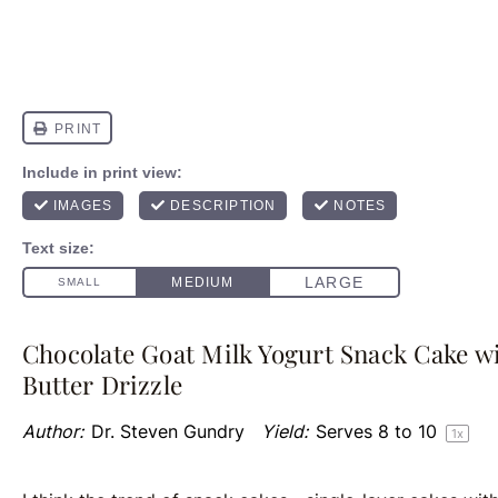
Chocolate Goat Milk Yogurt Snack Cake wi
Butter Drizzle
Author:
Dr. Steven Gundry
Yield:
Serves
8
to
1
0
1
x