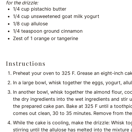
for the drizzle:
1/4
cup
pistachio butter
1/4
cup
unsweetened goat milk yogurt
1/8
cup
allulose
1/4 teaspoon
ground cinnamon
Zest of
1
orange or tangerine
Instructions
Preheat your oven to 325 F. Grease an eight-inch cake
In a large bowl, whisk together the eggs, yogurt, allu
In another bowl, whisk together the almond flour, co
the dry ingredients into the wet ingredients and stir 
the prepared cake pan. Bake at 325 F until a toothpic
comes out clean, 30 to 35 minutes. Remove from the 
While the cake is cooling, make the drizzle: Whisk to
stirring until the allulose has melted into the mixture