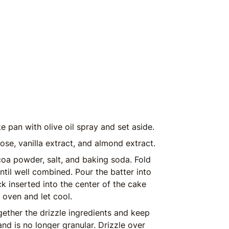
 pan with olive oil spray and set aside.
lose, vanilla extract, and almond extract.
coa powder, salt, and baking soda. Fold
until well combined. Pour the batter into
k inserted into the center of the cake
oven and let cool.
gether the drizzle ingredients and keep
 and is no longer granular. Drizzle over