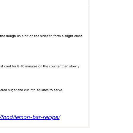
he dough up a bit on the sides to form a slight crust.
ust cool for 8-10 minutes on the counter then slowly
ered sugar and cut into squares to serve.
m/food/lemon-bar-recipe/