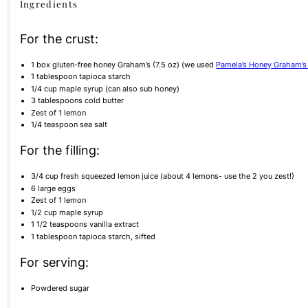
Ingredients
For the crust:
1
box gluten-free honey Graham’s (
7.5 oz
) (we used
Pamela’s Honey Graham’s 
1 tablespoon
tapioca starch
1/4
cup
maple syrup (can also sub honey)
3 tablespoons
cold butter
Zest of
1
lemon
1/4 teaspoon
sea salt
For the filling:
3/4
cup
fresh squeezed lemon juice (about 4 lemons- use the 2 you zest!)
6
large eggs
Zest of
1
lemon
1/2
cup
maple syrup
1 1/2 teaspoons
vanilla extract
1 tablespoon
tapioca starch, sifted
For serving:
Powdered sugar