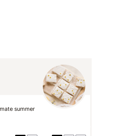
timate summer