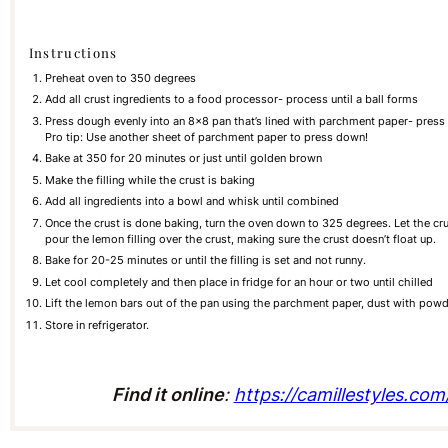
Instructions
Preheat oven to 350 degrees
Add all crust ingredients to a food processor- process until a ball forms
Press dough evenly into an 8×8 pan that’s lined with parchment paper- press t
Pro tip: Use another sheet of parchment paper to press down!
Bake at 350 for 20 minutes or just until golden brown
Make the filling while the crust is baking
Add all ingredients into a bowl and whisk until combined
Once the crust is done baking, turn the oven down to 325 degrees. Let the cr
pour the lemon filling over the crust, making sure the crust doesn’t float up.
Bake for 20-25 minutes or until the filling is set and not runny.
Let cool completely and then place in fridge for an hour or two until chilled
Lift the lemon bars out of the pan using the parchment paper, dust with powd
Store in refrigerator.
Find it online
:
https://camillestyles.co