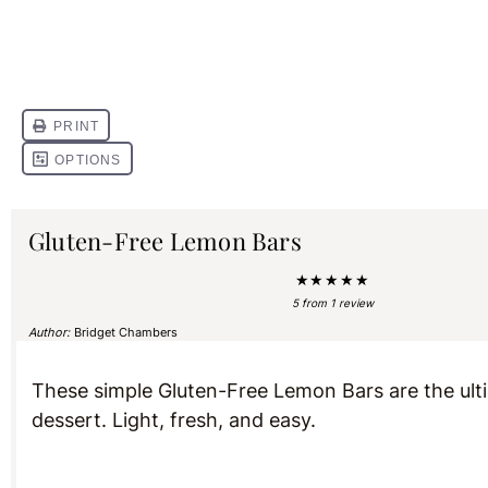
Gluten-Free Lemon Bars
★
★
★
★
★
5
from
1
review
Author:
Bridget Chambers
These simple Gluten-Free Lemon Bars are the ul
dessert. Light, fresh, and easy.