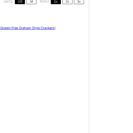
US
M
SCALE
1x
2x
3x
UNITS
Gluten-Free Graham Style Crackers)