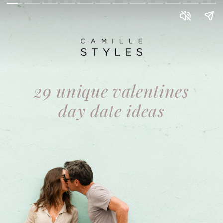
29 unique valentines
day date ideas