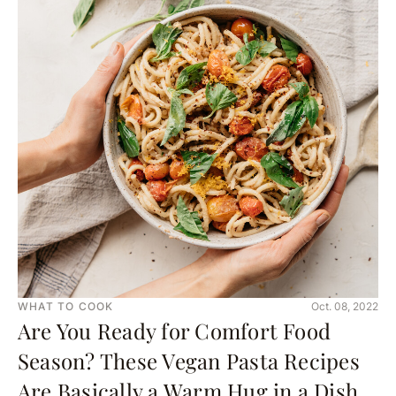
WHAT TO COOK
Oct. 08, 2022
Are You Ready for Comfort Food
Season? These Vegan Pasta Recipes
Are Basically a Warm Hug in a Dish