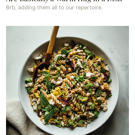
Brb, adding them all to our repertoire.