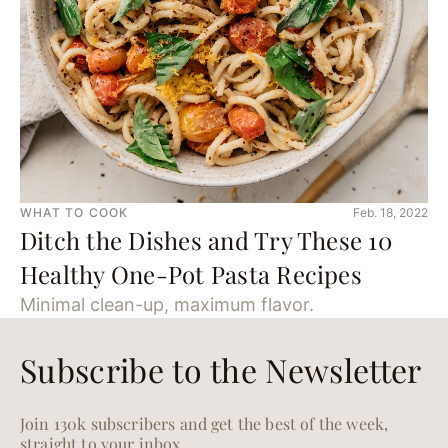
WHAT TO COOK
Feb. 18, 2022
Ditch the Dishes and Try These 10
Healthy One-Pot Pasta Recipes
Minimal clean-up, maximum flavor.
Subscribe to the Newsletter
Join 130k subscribers and get the best of the week,
straight to your inbox.