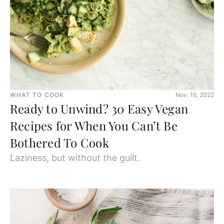
WHAT TO COOK
Nov. 16, 2022
Ready to Unwind? 30 Easy Vegan
Recipes for When You Can’t Be
Bothered To Cook
Laziness, but without the guilt.