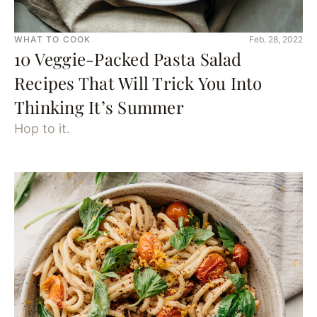
WHAT TO COOK
Feb. 28, 2022
10 Veggie-Packed Pasta Salad
Recipes That Will Trick You Into
Thinking It’s Summer
Hop to it.