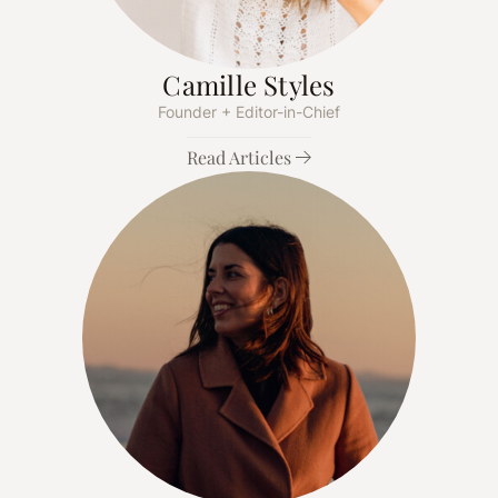
Camille Styles
Founder + Editor-in-Chief
Read Articles