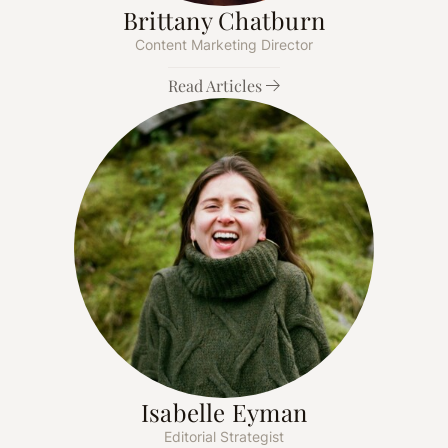
Brittany Chatburn
Content Marketing Director
Read Articles
Isabelle Eyman
Editorial Strategist