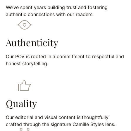
We’ve spent years building trust and fostering
authentic connections with our readers.
Authenticity
Our POV is rooted in a commitment to respectful and
honest storytelling.
Quality
Our editorial and visual content is thoughtfully
crafted through the signature Camille Styles lens.