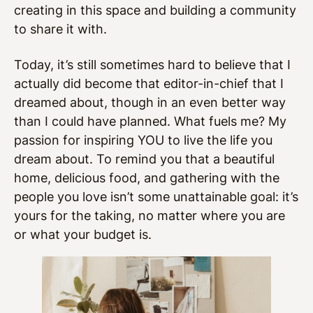
creating in this space and building a community
to share it with.
Today, it’s still sometimes hard to believe that I
actually did become that editor-in-chief that I
dreamed about, though in an even better way
than I could have planned. What fuels me? My
passion for inspiring YOU to live the life you
dream about. To remind you that a beautiful
home, delicious food, and gathering with the
people you love isn’t some unattainable goal: it’s
yours for the taking, no matter where you are
or what your budget is.