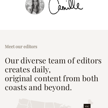
Meet our editors
Our diverse team of editors
creates daily,
original content from both
coasts and beyond.