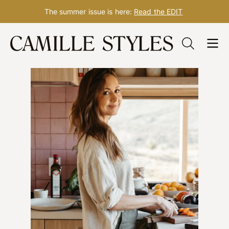
The summer issue is here:
Read the EDIT
Skip
to
content