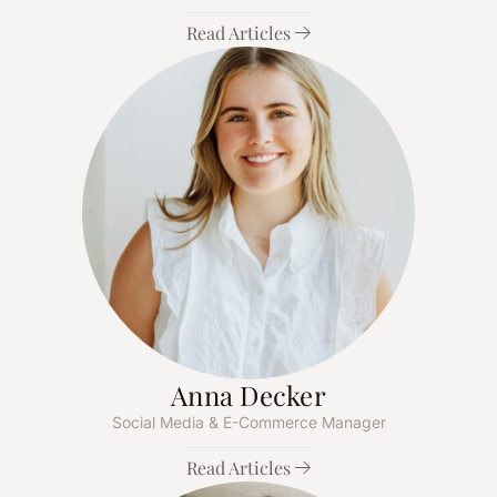
Read Articles
Anna Decker
Social Media & E-Commerce Manager
Read Articles