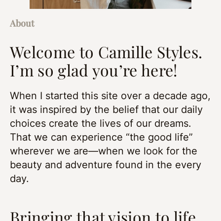
About
Welcome to Camille Styles.
I’m so glad you’re here!
When I started this site over a decade ago,
it was inspired by the belief that our daily
choices create the lives of our dreams.
That we can experience “the good life”
wherever we are—when we look for the
beauty and adventure found in the every
day.
Bringing that vision to life