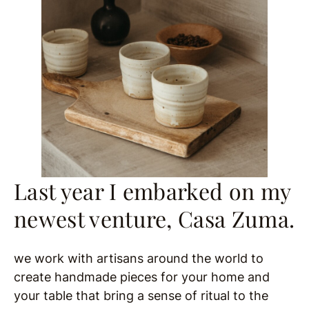
Last year I embarked on my
newest venture, Casa Zuma.
we work with artisans around the world to
create handmade pieces for your home and
your table that bring a sense of ritual to the