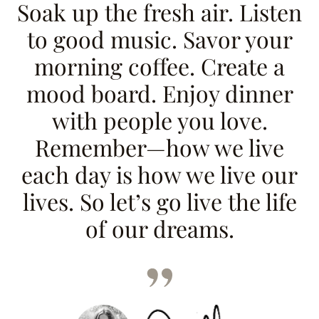
Soak up the fresh air. Listen
to good music. Savor your
morning coffee. Create a
mood board. Enjoy dinner
with people you love.
Remember—how we live
each day is how we live our
lives. So let’s go live the life
of our dreams.