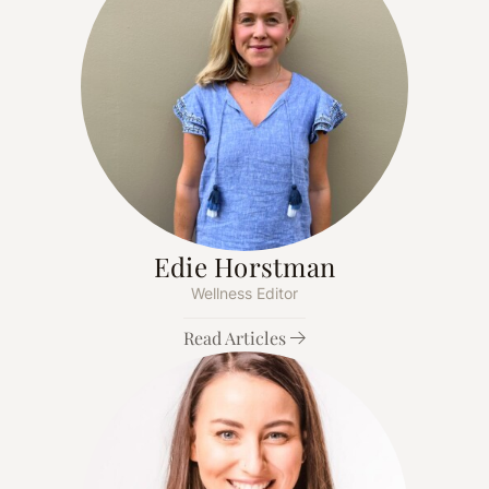
Edie Horstman
Wellness Editor
Read Articles