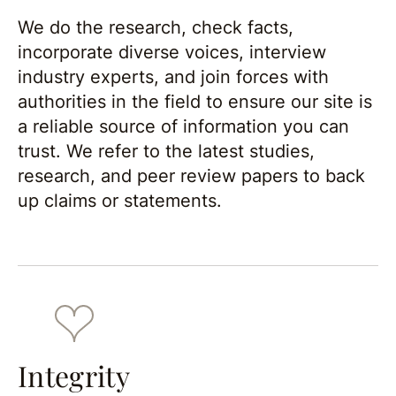
We do the research, check facts,
incorporate diverse voices, interview
industry experts, and join forces with
authorities in the field to ensure our site is
a reliable source of information you can
trust. We refer to the latest studies,
research, and peer review papers to back
up claims or statements.
Integrity