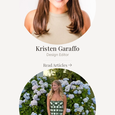
Kristen Garaffo
Design Editor
Read Articles