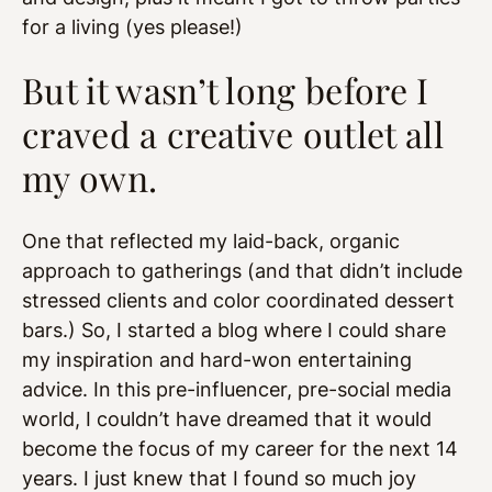
for a living (yes please!)
But it wasn’t long before I
craved a creative outlet all
my own.
One that reflected my laid-back, organic
approach to gatherings (and that didn’t include
stressed clients and color coordinated dessert
bars.) So, I started a blog where I could share
my inspiration and hard-won entertaining
advice. In this pre-influencer, pre-social media
world, I couldn’t have dreamed that it would
become the focus of my career for the next 14
years. I just knew that I found so much joy