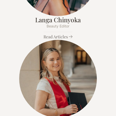
Langa Chinyoka
Beauty Editor
Read Articles