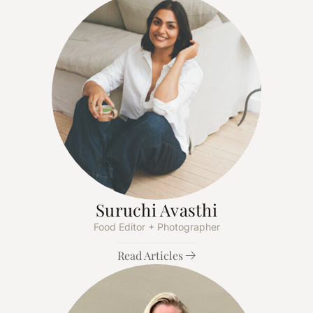
Suruchi Avasthi
Food Editor + Photographer
Read Articles