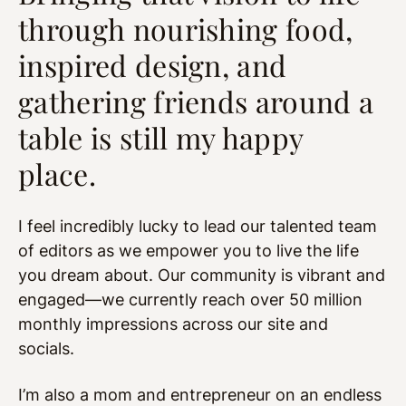
through nourishing food,
inspired design, and
gathering friends around a
table is still my happy
place.
I feel incredibly lucky to lead our talented team
of editors as we empower you to live the life
you dream about. Our community is vibrant and
engaged—we currently reach over 50 million
monthly impressions across our site and
socials.
I’m also a mom and entrepreneur on an endless