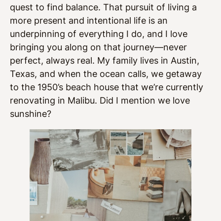
quest to find balance. That pursuit of living a
more present and intentional life is an
underpinning of everything I do, and I love
bringing you along on that journey—never
perfect, always real. My family lives in Austin,
Texas, and when the ocean calls, we getaway
to the 1950’s beach house that we’re currently
renovating in Malibu. Did I mention we love
sunshine?