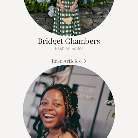
Bridget Chambers
Fashion Editor
Read Articles