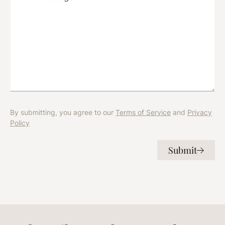
e
c
s
t
s
*
a
g
e
*
By submitting, you agree to our
Terms of Service
and
Privacy
Policy
Submit