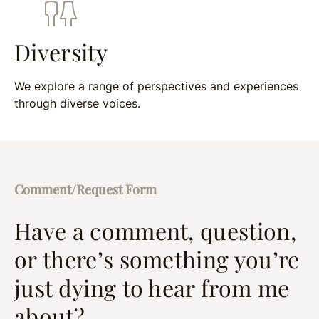
Diversity
We explore a range of perspectives and experiences
through diverse voices.
Comment/Request Form
Have a comment, question,
or there’s something you’re
just dying to hear from me
about?