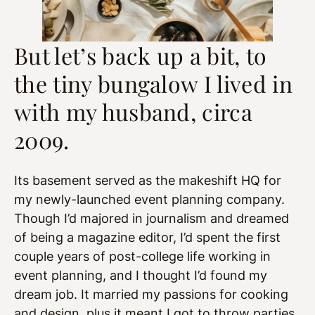
But let’s back up a bit, to
the tiny bungalow I lived in
with my husband, circa
2009.
Its basement served as the makeshift HQ for
my newly-launched event planning company.
Though I’d majored in journalism and dreamed
of being a magazine editor, I’d spent the first
couple years of post-college life working in
event planning, and I thought I’d found my
dream job. It married my passions for cooking
and design, plus it meant I got to throw parties