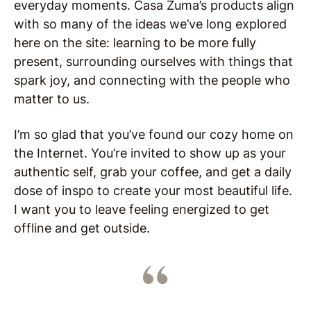
everyday moments. Casa Zuma’s products align
with so many of the ideas we’ve long explored
here on the site: learning to be more fully
present, surrounding ourselves with things that
spark joy, and connecting with the people who
matter to us.
I’m so glad that you’ve found our cozy home on
the Internet. You’re invited to show up as your
authentic self, grab your coffee, and get a daily
dose of inspo to create your most beautiful life.
I want you to leave feeling energized to get
offline and get outside.