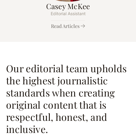
Casey McKee
Editorial Assistant
Read Articles
Our editorial team upholds
the highest journalistic
standards when creating
original content that is
respectful, honest, and
inclusive.