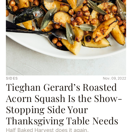
SIDES
Nov. 09, 2022
Tieghan Gerard’s Roasted
Acorn Squash Is the Show-
Stopping Side Your
Thanksgiving Table Needs
Half Baked Harvest does it again.