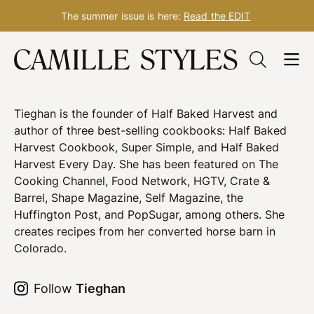
The summer issue is here:
Read the EDIT
Skip
Tieghan Gerard
to
content
Tieghan is the founder of Half Baked Harvest and
author of three best-selling cookbooks: Half Baked
Harvest Cookbook, Super Simple, and Half Baked
Harvest Every Day. She has been featured on The
Cooking Channel, Food Network, HGTV, Crate &
Barrel, Shape Magazine, Self Magazine, the
Huffington Post, and PopSugar, among others. She
creates recipes from her converted horse barn in
Colorado.
Follow
Tieghan