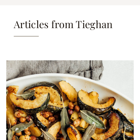
Articles from Tieghan