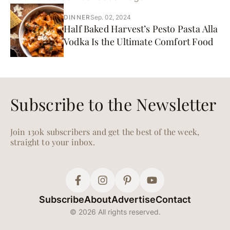
DINNER
Sep. 02, 2024
Half Baked Harvest’s Pesto Pasta Alla
Vodka Is the Ultimate Comfort Food
Subscribe to the Newsletter
Join 130k subscribers and get the best of the week,
straight to your inbox.
Subscribe
About
Advertise
Contact
© 2026 All rights reserved.