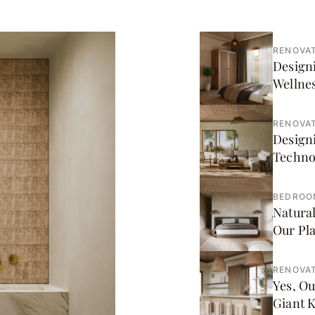
RENOVAT
Designi
Wellnes
RENOVAT
Design
Techno
BEDROO
Natural
Our Pl
RENOVAT
Yes, Ou
Giant 