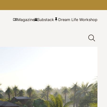
Magazine
Substack
Dream Life Workshop