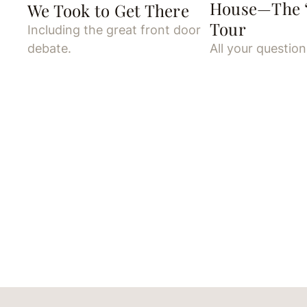
House—The “
We Took to Get There
Tour
Including the great front door
debate.
All your questio