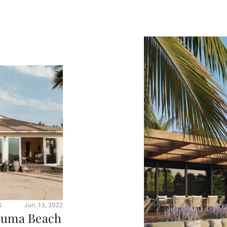
S
Jun. 13, 2022
 Zuma Beach