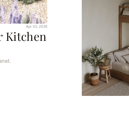
Apr. 02, 2026
r Kitchen
anet.