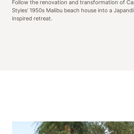
Follow the renovation and transformation of Ca
Styles’ 1950s Malibu beach house into a Japandi
inspired retreat.