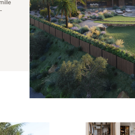
mille
-