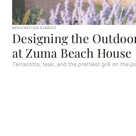
RENOVATION DIARIES
Designing the Outdoo
at Zuma Beach House
Terracotta, teak, and the prettiest grill on the pl