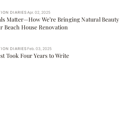
ION DIARIES
Apr. 02, 2025
als Matter—How We’re Bringing Natural Beauty
ur Beach House Renovation
ION DIARIES
Feb. 03, 2025
st Took Four Years to Write