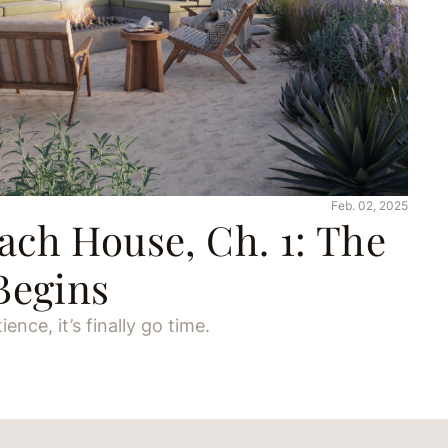
Feb. 02, 2025
ch House, Ch. 1: The
Begins
ence, it’s finally go time.