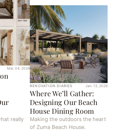
Mar. 04, 2026
ion
RENOVATION DIARIES
Jan. 13, 2026
Where We’ll Gather:
Our
Designing Our Beach
House Dining Room
hat really
Making the outdoors the heart
of Zuma Beach House.