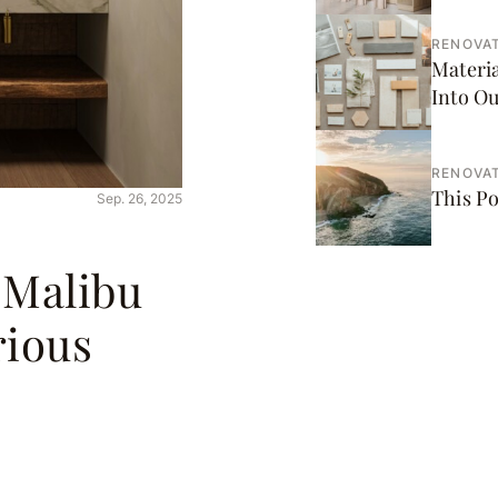
RENOVAT
Materi
Into O
RENOVAT
This Po
Sep. 26, 2025
 Malibu
rious