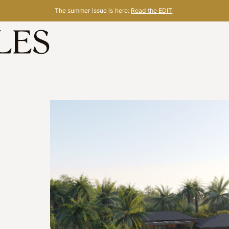
The summer issue is here:
Read the EDIT