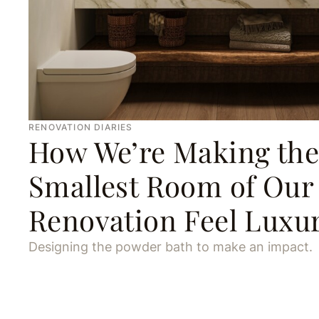
RENOVATION DIARIES
How We’re Making the
Smallest Room of Our
Renovation Feel Luxu
Designing the powder bath to make an impact.