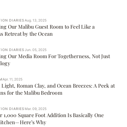
ION DIARIES
Aug. 13, 2025
ng Our Malibu Guest Room to Feel Like a
s Retreat by the Ocean
ION DIARIES
Jun. 05, 2025
ing Our Media Room For Togetherness, Not Just
logy
M
Apr. 11, 2025
 Light, Roman Clay, and Ocean Breezes: A Peek at
ans for the Malibu Bedroom
ION DIARIES
Mar. 09, 2025
r 1,000 Square Foot Addition Is Basically One
Kitchen—Here’s Why