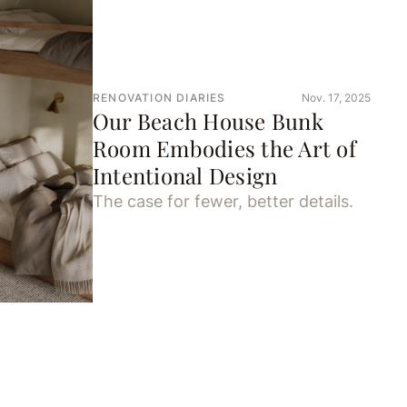
RENOVATION DIARIES
Nov. 17, 2025
Our Beach House Bunk
Room Embodies the Art of
Intentional Design
The case for fewer, better details.