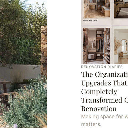
RENOVATION DIARIES
The Organizat
Upgrades That
Completely
Transformed 
Renovation
Making space for w
matters.