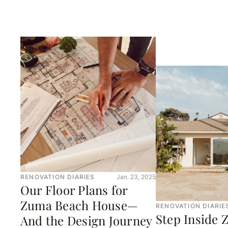
RENOVATION DIARIES
Jan. 23, 2025
Our Floor Plans for
Zuma Beach House—
RENOVATION DIARIE
Step Inside
And the Design Journey