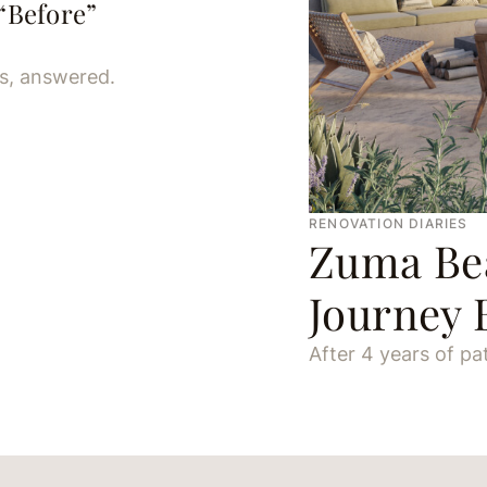
Before”
ns, answered.
RENOVATION DIARIES
Zuma Bea
Journey 
After 4 years of pati