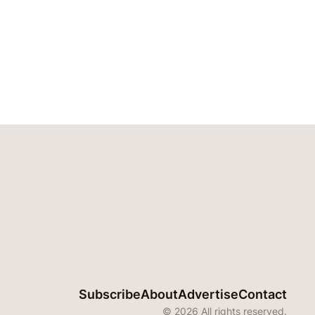
Subscribe
About
Advertise
Contact
© 2026 All rights reserved.