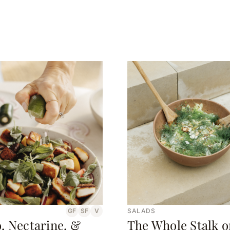
GF
SF
V
SALADS
, Nectarine, &
The Whole Stalk o