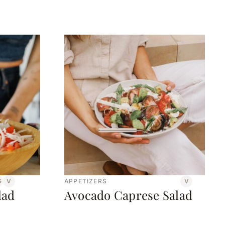
G
V
APPETIZERS
V
lad
Avocado Caprese Salad