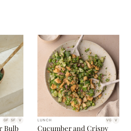
GF
SF
V
LUNCH
VG
V
r Bulb
Cucumber and Crispy