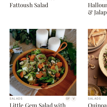
Fattoush Salad
Halloum
& Jala
SALADS
GF
V
SALADS
Little Gem Salad with
Quinoa