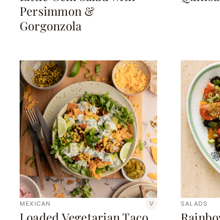
Persimmon &
Gorgonzola
MEXICAN
V
SALADS
Loaded Vegetarian Taco
Rainbo