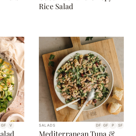
Rice Salad
GF
V
SALADS
DF
GF
P
SF
alad
Mediterranean Tuna &