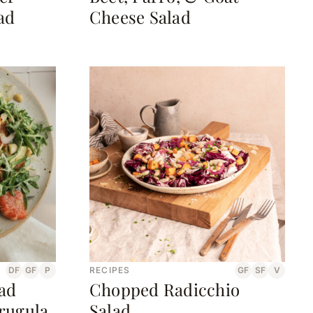
ad
Cheese Salad
DF
GF
P
RECIPES
GF
SF
V
lad
Chopped Radicchio
rugula
Salad