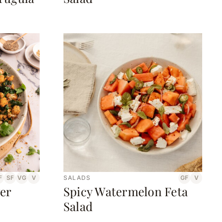
F
SF
VG
V
SALADS
GF
V
er
Spicy Watermelon Feta
Salad