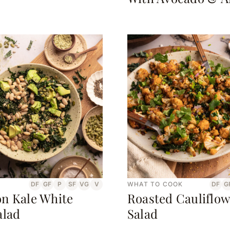
DF
GF
P
SF
VG
V
WHAT TO COOK
DF
G
n Kale White
Roasted Cauliflow
alad
Salad