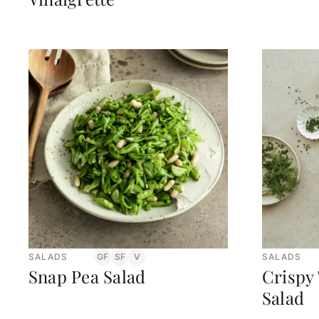
SALADS
GF
SF
V
SALADS
Snap Pea Salad
Crispy
Salad