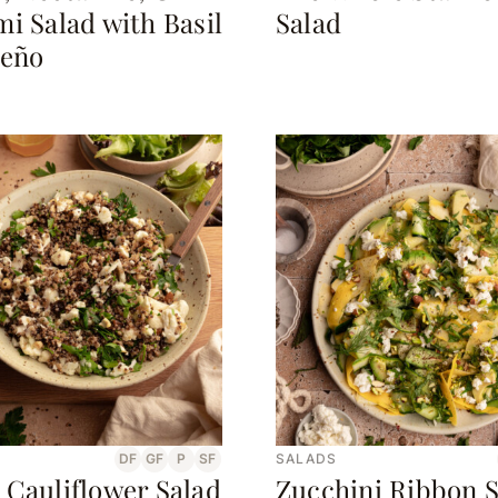
i Salad with Basil
Salad
peño
DF
GF
P
SF
SALADS
 Cauliflower Salad
Zucchini Ribbon S