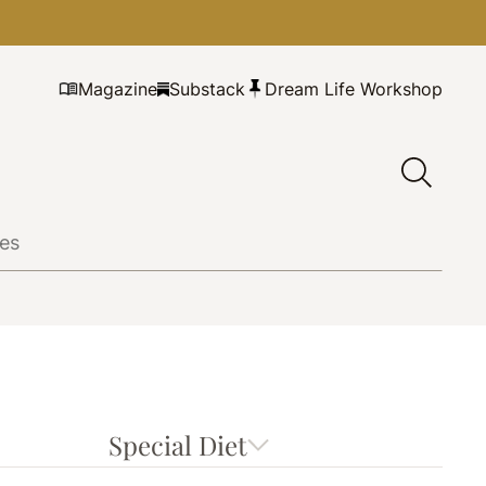
Magazine
Substack
Dream Life Workshop
Special Diet