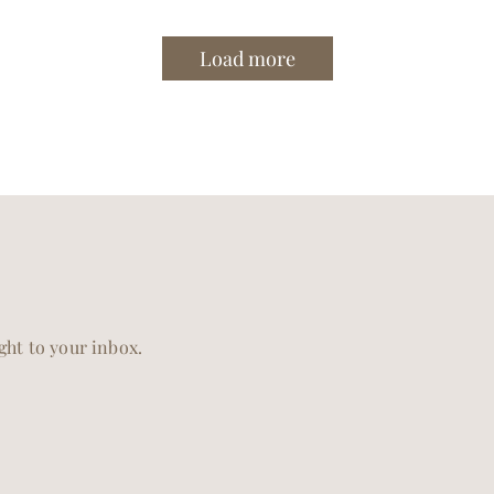
Load more
ight to your inbox.