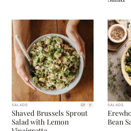
SALADS
GF
V
SALADS
Shaved Brussels Sprout
Erewho
Salad with Lemon
Bean S
Vinaigrette