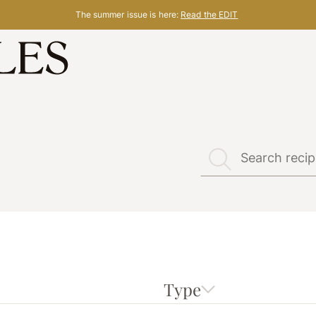
The summer issue is here:
Read the EDIT
Type