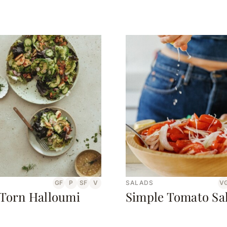
GF
P
SF
V
SALADS
V
 Torn Halloumi
Simple Tomato Sa