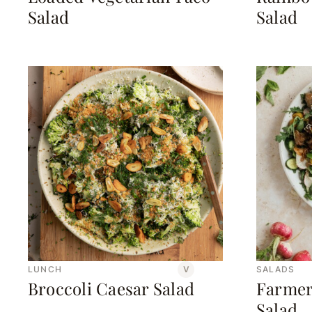
Salad
Salad
LUNCH
V
SALADS
Broccoli Caesar Salad
Farmer
Salad