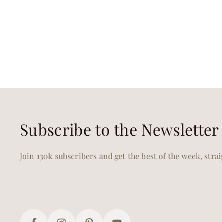
Subscribe to the Newsletter
Join 130k subscribers and get the best of the week, stra