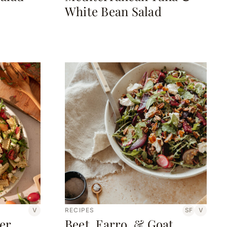
White Bean Salad
V
RECIPES
SF
V
er
Beet, Farro, & Goat