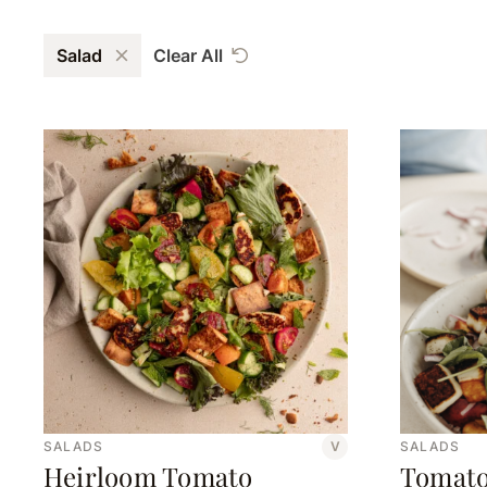
Salad
Clear All
SALADS
V
SALADS
Heirloom Tomato
Tomato