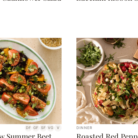
DF
GF
SF
VG
V
DINNER
w Summer Beet
Roasted Red Pepp