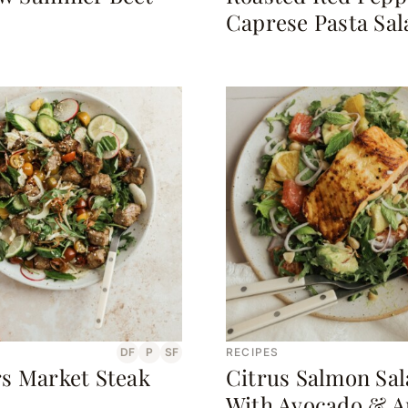
Caprese Pasta Sal
DF
P
SF
RECIPES
s Market Steak
Citrus Salmon Sa
With Avocado & A