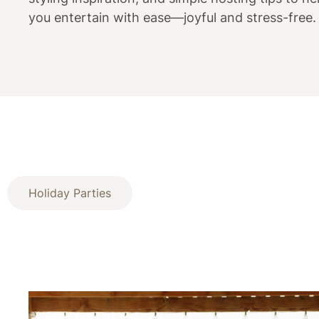
you entertain with ease—joyful and stress-free.
Holiday Parties