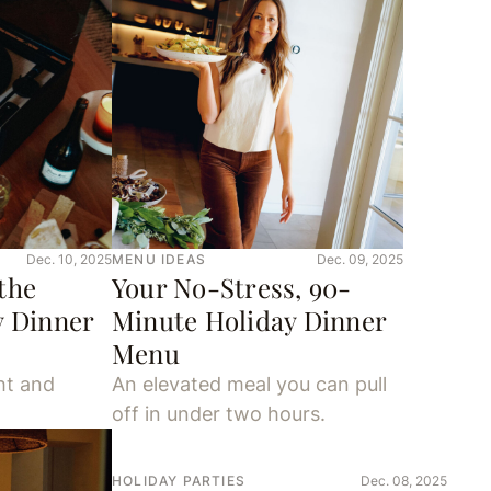
Dec. 10, 2025
MENU IDEAS
Dec. 09, 2025
the
Your No-Stress, 90-
y Dinner
Minute Holiday Dinner
Menu
ht and
An elevated meal you can pull
off in under two hours.
HOLIDAY PARTIES
Dec. 08, 2025