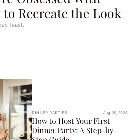
to Recreate the Look
day feast.
DINNER PARTIES
Aug. 29, 2024
How to Host Your First
Dinner Party: A Step-by-
Step Guide