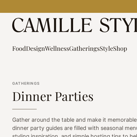
Skip
to
content
Food
Design
Wellness
Gatherings
Style
Shop
GATHERINGS
Dinner Parties
Gather around the table and make it memorable
dinner party guides are filled with seasonal men
styling inspiration, and simple hosting tips to he