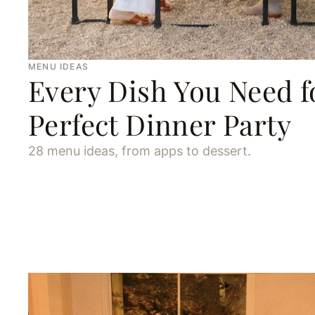
MENU IDEAS
Every Dish You Need f
Perfect Dinner Party
28 menu ideas, from apps to dessert.