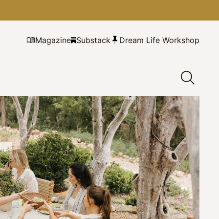
Magazine
Substack
Dream Life Workshop