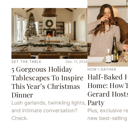
SET THE TABLE
Dec. 11, 2024
5 Gorgeous Holiday
HOW I GATHER
Half-Baked H
Tablescapes To Inspire
Home: How 
This Year’s Christmas
Gerard Hosts
Dinner
Party
Lush garlands, twinkling lights,
and intimate conversation?
Plus, exclusive r
Check.
new best-sellin