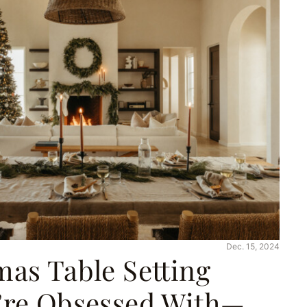
Dec. 15, 2024
mas Table Setting
’re Obsessed With—