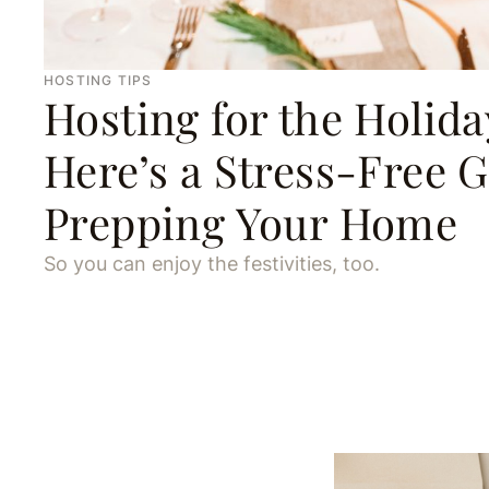
HOSTING TIPS
Hosting for the Holida
Here’s a Stress-Free G
Prepping Your Home
So you can enjoy the festivities, too.