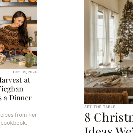
Dec. 05, 2024
arvest at
Tieghan
 a Dinner
SET THE TABLE
8 Christ
ecipes from her
g cookbook.
Ideas We