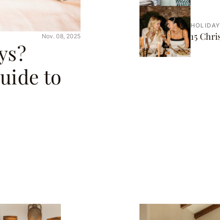
HOLIDAY
15 Chr
Nov. 08, 2025
ys?
uide to