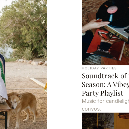
HOLIDAY PARTIES
Soundtrack of 
Season: A Vibe
Party Playlist
Music for candlelig
convos.