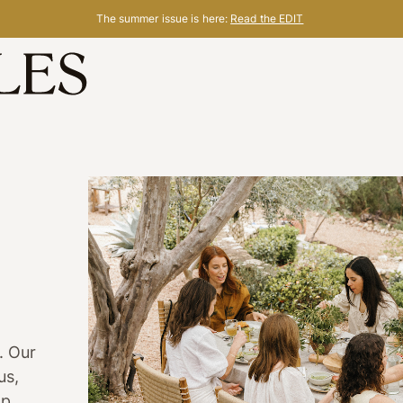
The summer issue is here:
Read the EDIT
. Our
us,
lp