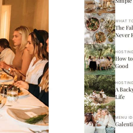
Simple 
WHAT T
The Fa
Never F
HOSTING
How to
Good
HOSTING
A Back
Life
MENU I
Galenti