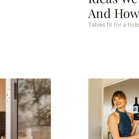
And How 
Tables fit for a holi