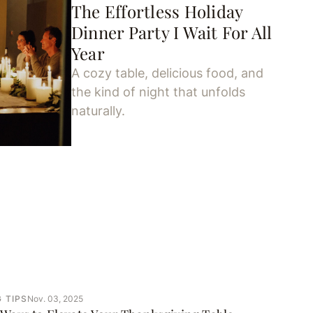
The Effortless Holiday
Dinner Party I Wait For All
Year
A cozy table, delicious food, and
the kind of night that unfolds
naturally.
 TIPS
Nov. 03, 2025