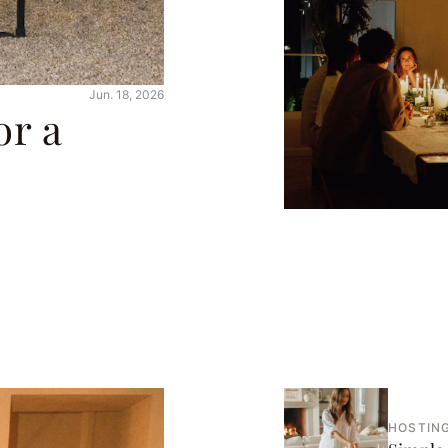
Jun. 18, 2026
or a
HOSTING