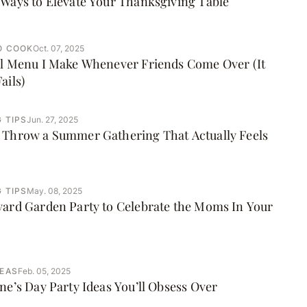
Ways to Elevate Your Thanksgiving Table
O COOK
Oct. 07, 2025
ll Menu I Make Whenever Friends Come Over (It
ails)
 TIPS
Jun. 27, 2025
 Throw a Summer Gathering That Actually Feels
 TIPS
May. 08, 2025
yard Garden Party to Celebrate the Moms In Your
DEAS
Feb. 05, 2025
ne’s Day Party Ideas You’ll Obsess Over