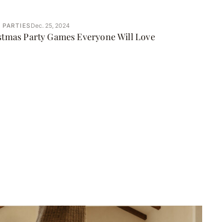
 PARTIES
Dec. 25, 2024
istmas Party Games Everyone Will Love