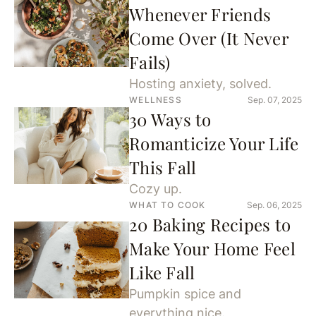
Whenever Friends
Come Over (It Never
Fails)
Hosting anxiety, solved.
WELLNESS
Sep. 07, 2025
30 Ways to
Romanticize Your Life
This Fall
Cozy up.
WHAT TO COOK
Sep. 06, 2025
20 Baking Recipes to
Make Your Home Feel
Like Fall
Pumpkin spice and
everything nice.