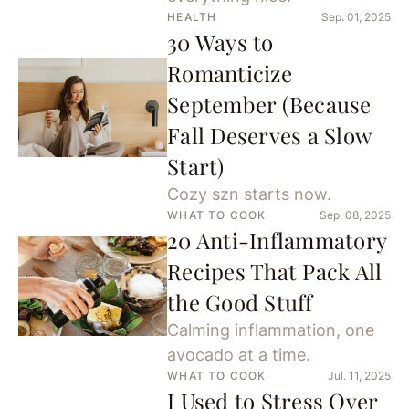
HEALTH
Sep. 01, 2025
30 Ways to
Romanticize
September (Because
Fall Deserves a Slow
Start)
Cozy szn starts now.
WHAT TO COOK
Sep. 08, 2025
20 Anti-Inflammatory
Recipes That Pack All
the Good Stuff
Calming inflammation, one
avocado at a time.
WHAT TO COOK
Jul. 11, 2025
I Used to Stress Over