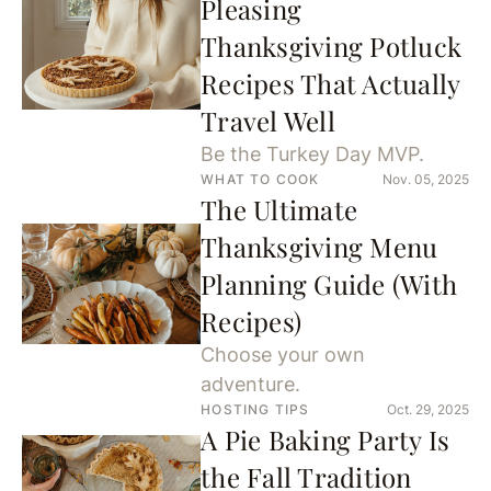
Pleasing
Thanksgiving Potluck
Recipes That Actually
Travel Well
Be the Turkey Day MVP.
WHAT TO COOK
Nov. 05, 2025
The Ultimate
Thanksgiving Menu
Planning Guide (With
Recipes)
Choose your own
adventure.
HOSTING TIPS
Oct. 29, 2025
A Pie Baking Party Is
the Fall Tradition