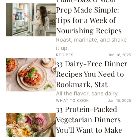
Prep Made Simple:
Tips for a Week of
Nourishing Recipes
Roast, marinate, and shake
it up.
RECIPES
Jan. 16, 2025
33 Dairy-Free Dinner
Recipes You Need to
Bookmark, Stat
All the flavor, sans dairy.
WHAT TO COOK
Jan. 15, 2025
33 Protein-Packed
Vegetarian Dinners
You’ll Want to Make