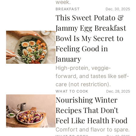
week.
BREAKFAST
Dec. 30, 2025
This Sweet Potato &
Jammy Egg Breakfast
Bowl Is My Secret to
Feeling Good in
January
High-protein, veggie-
forward, and tastes like self-
care (not restriction).
WHAT TO COOK
Dec. 28, 2025
Nourishing Winter
Recipes That Don’t
Feel Like Health Food
Comfort and flavor to spare.