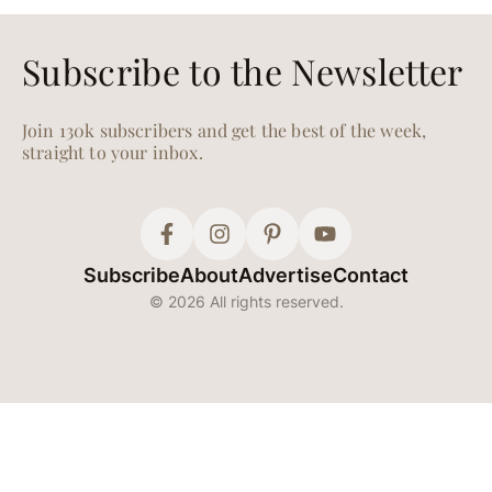
Get a Jump Start on
Your Resolutions With
These Healthy New
Year’s Eve Recipes
Your January 1st self will
thank you.
WHAT TO COOK
Dec. 17, 2024
30 Healthy, Delicious
Recipes for When You
Can’t Look at Another
Christmas Cookie
Clean tastes good.
HEALTH
Nov. 25, 2024
Your Guide to What’s
in Season for Winter—