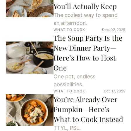
You’ll Actually Keep
The coziest way to spend
an afternoon.
WHAT TO COOK
Dec. 02, 2025
The Soup Party Is the
New Dinner Party—
Here’s How to Host
One
One pot, endless
possibilities.
WHAT TO COOK
Oct. 17, 2025
You’re Already Over
Pumpkin—Here’s
What to Cook Instead
TTYL, PSL.