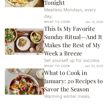
Tonight
Meatless Mondays, every
day.
WHAT TO COOK
Jan. 12, 2025
This Is My Favorite
Sunday Ritual—And It
Makes the Rest of My
Week a Breeze
Set yourself up for success.
WHAT TO COOK
Jan. 02, 2025
What to Cook in
January: 20 Recipes to
Savor the Season
Warming winter meals.
WHAT TO COOK
Dec. 26, 2024