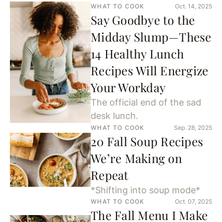
WHAT TO COOK
Oct. 14, 2025
Say Goodbye to the
Midday Slump—These
14 Healthy Lunch
Recipes Will Energize
Your Workday
The official end of the sad
desk lunch.
WHAT TO COOK
Sep. 28, 2025
20 Fall Soup Recipes
We’re Making on
Repeat
*Shifting into soup mode*
WHAT TO COOK
Oct. 07, 2025
The Fall Menu I Make