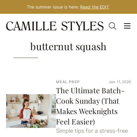
The summer issue is here:
Read the EDIT
Skip
181 Results for:
to
content
butternut squash
MEAL PREP
Jan. 11, 2026
The Ultimate Batch-
Cook Sunday (That
Makes Weeknights
Feel Easier)
Simple tips for a stress-free