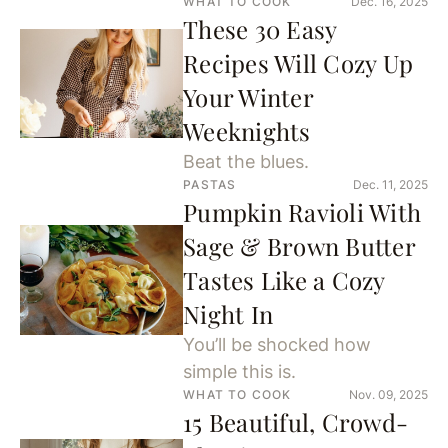
WHAT TO COOK
Dec. 16, 2025
These 30 Easy
Recipes Will Cozy Up
Your Winter
Weeknights
Beat the blues.
PASTAS
Dec. 11, 2025
Pumpkin Ravioli With
Sage & Brown Butter
Tastes Like a Cozy
Night In
You’ll be shocked how
simple this is.
WHAT TO COOK
Nov. 09, 2025
15 Beautiful, Crowd-