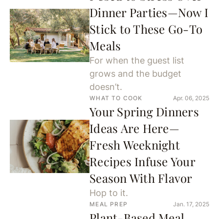
Dinner Parties—Now I
Stick to These Go-To
Meals
For when the guest list
grows and the budget
doesn’t.
WHAT TO COOK
Apr. 06, 2025
Your Spring Dinners
Ideas Are Here—
Fresh Weeknight
Recipes Infuse Your
Season With Flavor
Hop to it.
MEAL PREP
Jan. 17, 2025
Plant-Based Meal