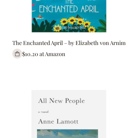
The Enchanted April – by Elizabeth von Arnim
$10.20 at Amazon