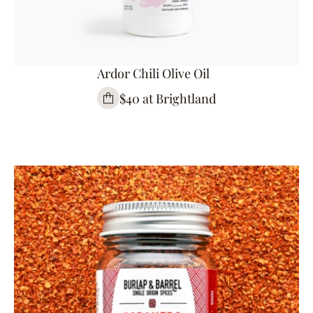
Ardor Chili Olive Oil
$40 at Brightland