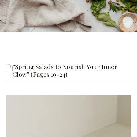
“Spring Salads to Nourish Your Inner
Glow” (Pages 19-24)