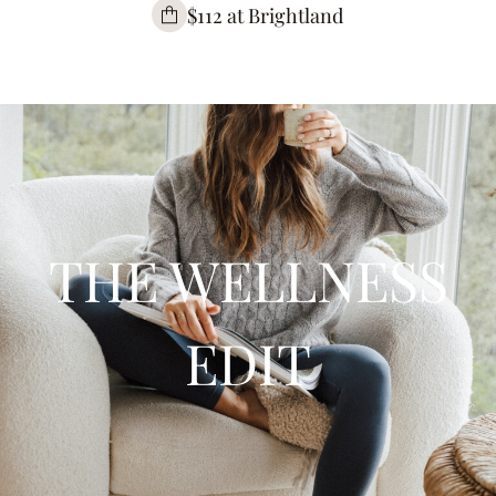
$112 at Brightland
THE WELLNESS
EDIT