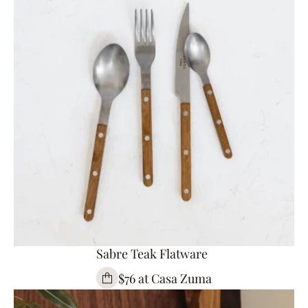
Sabre Teak Flatware
$76 at Casa Zuma