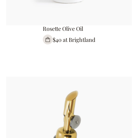
Rosette Olive Oil
$40 at Brightland