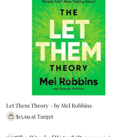
Let Them Theory – by Mel Robbins
$15.69 at Target