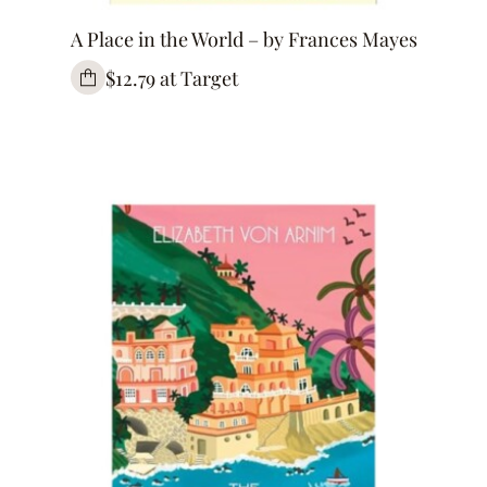
A Place in the World – by Frances Mayes
$12.79 at Target