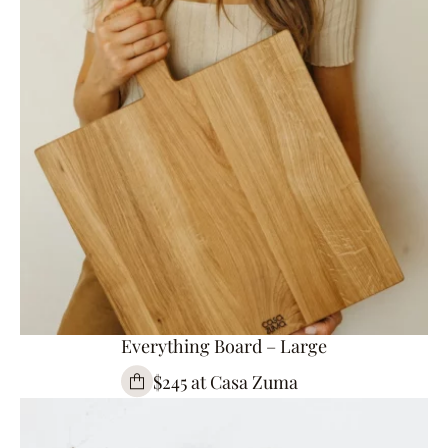
Everything Board – Large
$245 at Casa Zuma