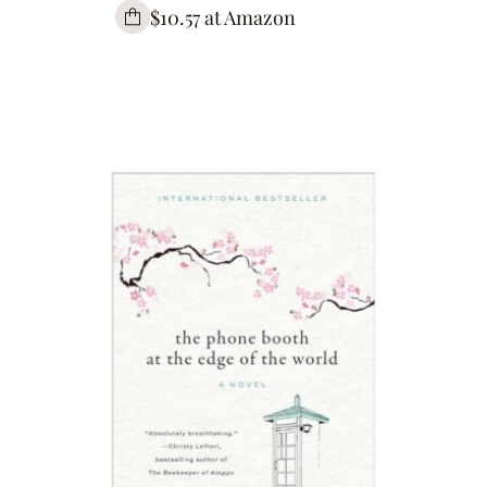
$10.57 at Amazon