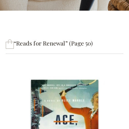
“Reads for Renewal” (Page 50)