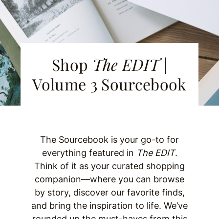
Shop
The EDIT
|
Volume 3 Sourcebook
The Sourcebook is your go-to for
everything featured in
The EDIT
.
Think of it as your curated shopping
companion—where you can browse
by story, discover our favorite finds,
and bring the inspiration to life. We’ve
rounded up the must-haves from this