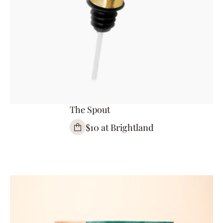
The Spout
$10 at Brightland