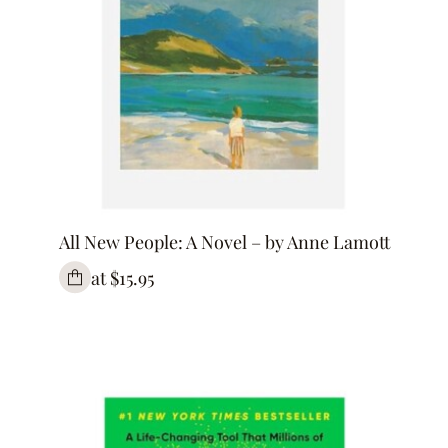
All New People: A Novel – by Anne Lamott
at $15.95