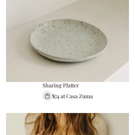
Sharing Platter
$74 at Casa Zuma