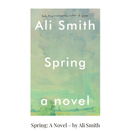
Spring: A Novel – by Ali Smith