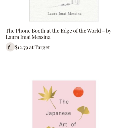
The Phone Booth at the Edge of the World – by
Laura Imai Messina
$12.79 at Target