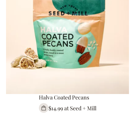
Halva Coated Pecans
$14.99 at Seed + Mill