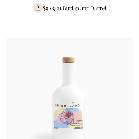
$9.99 at Burlap and Barrel