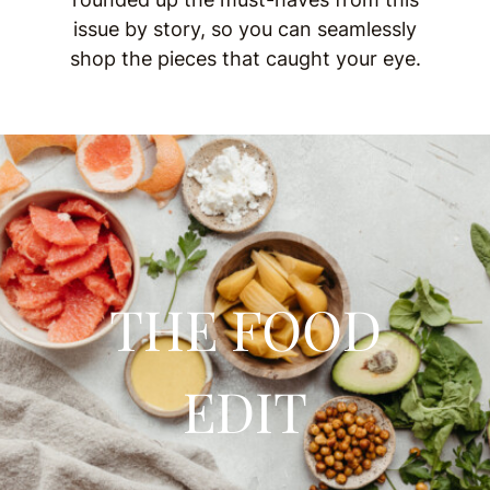
issue by story, so you can seamlessly
shop the pieces that caught your eye.
THE FOOD
EDIT