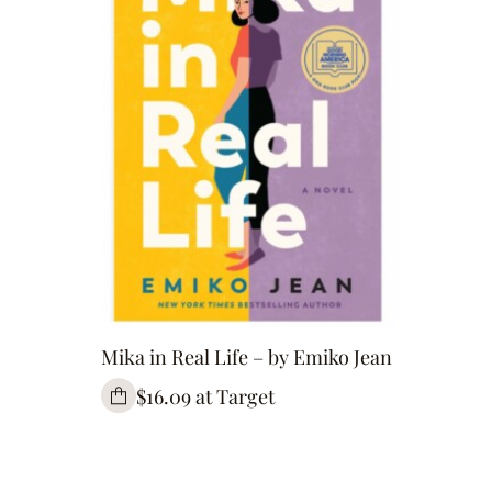
Mika in Real Life – by Emiko Jean
$16.09 at Target