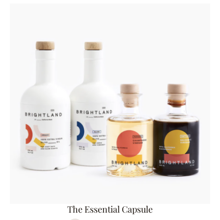
The Essential Capsule