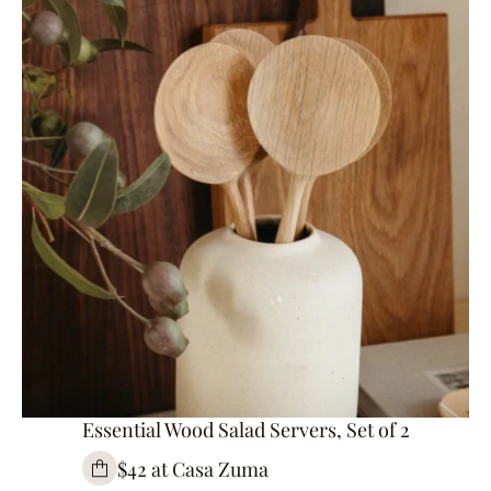
Essential Wood Salad Servers, Set of 2
$42 at Casa Zuma