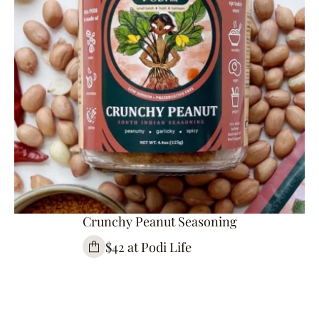
Crunchy Peanut Seasoning
$42 at Podi Life