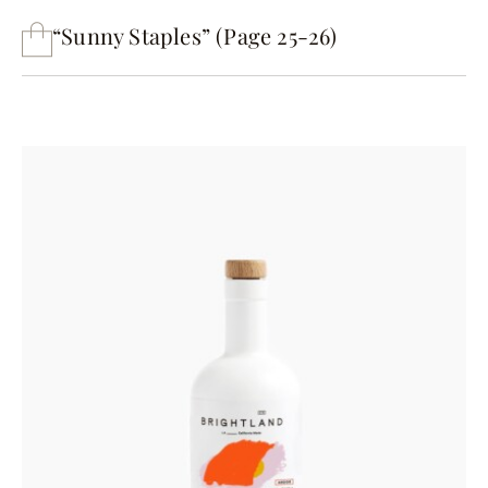
“Sunny Staples” (Page 25-26)