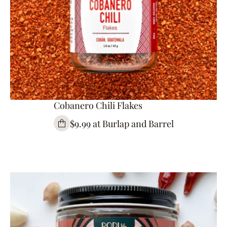
Cobanero Chili Flakes
$9.99 at Burlap and Barrel