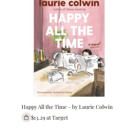
Happy All the Time – by Laurie Colwin
$13.29 at Target