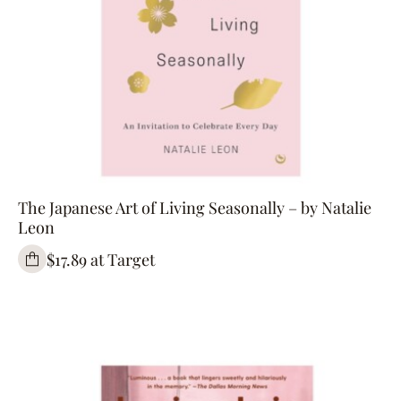
The Japanese Art of Living Seasonally – by Natalie
Leon
$17.89 at Target