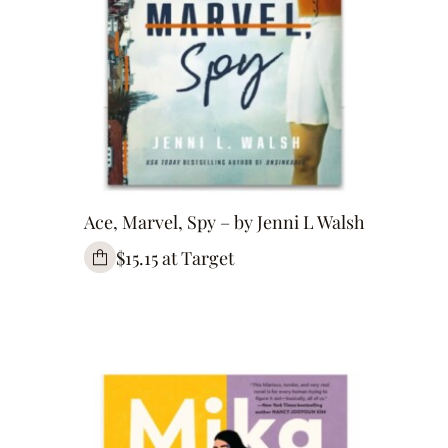
Ace, Marvel, Spy – by Jenni L Walsh
$15.15 at Target