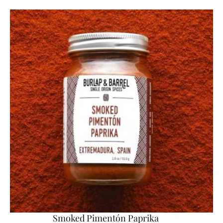
Smoked Pimentón Paprika