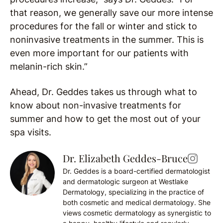
that reason, we generally save our more intense
procedures for the fall or winter and stick to
noninvasive treatments in the summer. This is
even more important for our patients with
melanin-rich skin.”
Ahead, Dr. Geddes takes us through what to
know about non-invasive treatments for
summer and how to get the most out of your
spa visits.
Dr. Elizabeth Geddes-Bruce
Dr. Geddes is a board-certified dermatologist
and dermatologic surgeon at Westlake
Dermatology, specializing in the practice of
both cosmetic and medical dermatology. She
views cosmetic dermatology as synergistic to