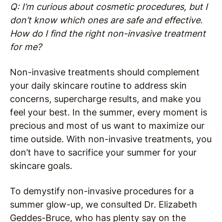
Q: I’m curious about cosmetic procedures, but I
don’t know which ones are safe and effective.
How do I find the right non-invasive treatment
for me?
Non-invasive treatments should complement
your daily skincare routine to address skin
concerns, supercharge results, and make you
feel your best. In the summer, every moment is
precious and most of us want to maximize our
time outside. With non-invasive treatments, you
don’t have to sacrifice your summer for your
skincare goals.
To demystify non-invasive procedures for a
summer glow-up, we consulted Dr. Elizabeth
Geddes-Bruce, who has plenty say on the