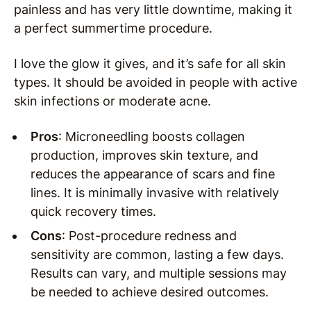
painless and has very little downtime, making it
a perfect summertime procedure.
I love the glow it gives, and it’s safe for all skin
types. It should be avoided in people with active
skin infections or moderate acne.
Pros
: Microneedling boosts collagen
production, improves skin texture, and
reduces the appearance of scars and fine
lines. It is minimally invasive with relatively
quick recovery times.
Cons
: Post-procedure redness and
sensitivity are common, lasting a few days.
Results can vary, and multiple sessions may
be needed to achieve desired outcomes.