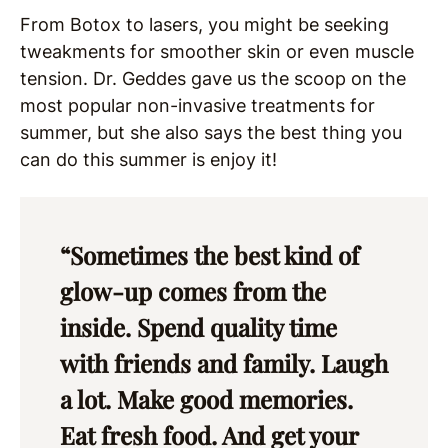
From Botox to lasers, you might be seeking
tweakments for smoother skin or even muscle
tension. Dr. Geddes gave us the scoop on the
most popular non-invasive treatments for
summer, but she also says the best thing you
can do this summer is enjoy it!
“Sometimes the best kind of
glow-up comes from the
inside. Spend quality time
with friends and family. Laugh
a lot. Make good memories.
Eat fresh food. And get your