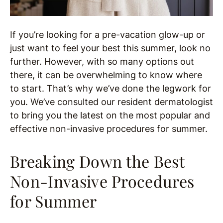
If you’re looking for a pre-vacation glow-up or
just want to feel your best this summer, look no
further. However, with so many options out
there, it can be overwhelming to know where
to start. That’s why we’ve done the legwork for
you. We’ve consulted our resident dermatologist
to bring you the latest on the most popular and
effective non-invasive procedures for summer.
Breaking Down the Best
Non-Invasive Procedures
for Summer