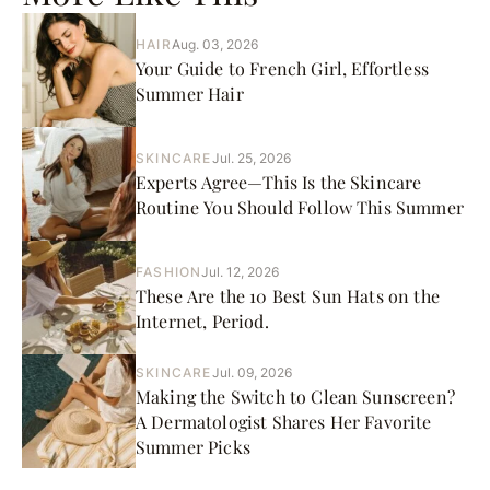
HAIR
Aug. 03, 2026
Your Guide to French Girl, Effortless
Summer Hair
SKINCARE
Jul. 25, 2026
Experts Agree—This Is the Skincare
Routine You Should Follow This Summer
FASHION
Jul. 12, 2026
These Are the 10 Best Sun Hats on the
Internet, Period.
SKINCARE
Jul. 09, 2026
Making the Switch to Clean Sunscreen?
A Dermatologist Shares Her Favorite
Summer Picks