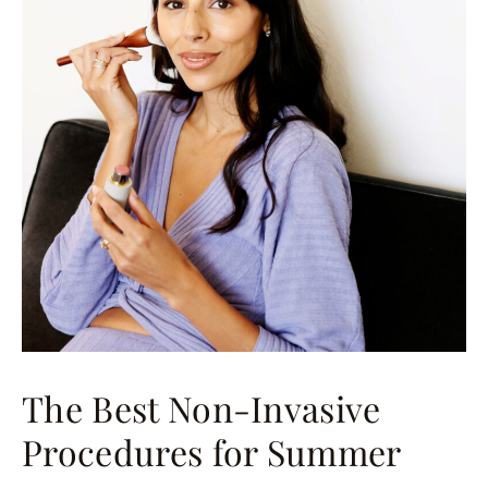
The Best Non-Invasive
Procedures for Summer