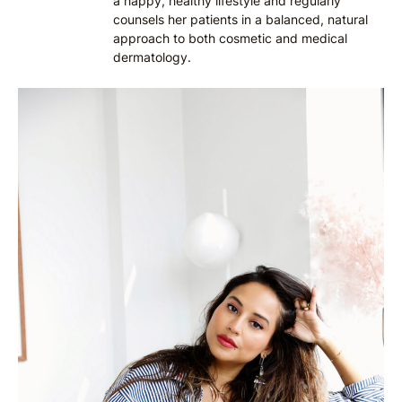
a happy, healthy lifestyle and regularly
counsels her patients in a balanced, natural
approach to both cosmetic and medical
dermatology.