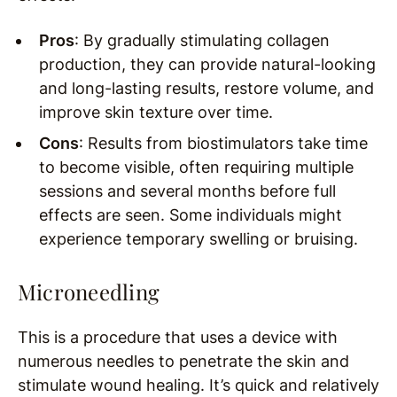
Pros
: By gradually stimulating collagen
production, they can provide natural-looking
and long-lasting results, restore volume, and
improve skin texture over time.
Cons
: Results from biostimulators take time
to become visible, often requiring multiple
sessions and several months before full
effects are seen. Some individuals might
experience temporary swelling or bruising.
Microneedling
This is a procedure that uses a device with
numerous needles to penetrate the skin and
stimulate wound healing. It’s quick and relatively