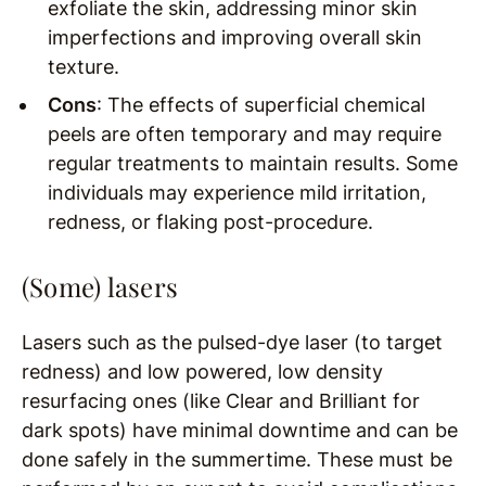
exfoliate the skin, addressing minor skin
imperfections and improving overall skin
texture.
Cons
: The effects of superficial chemical
peels are often temporary and may require
regular treatments to maintain results. Some
individuals may experience mild irritation,
redness, or flaking post-procedure.
(Some) lasers
Lasers such as the pulsed-dye laser (to target
redness) and low powered, low density
resurfacing ones (like Clear and Brilliant for
dark spots) have minimal downtime and can be
done safely in the summertime. These must be