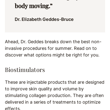
body moving.”
Dr. Elizabeth Geddes-Bruce
Ahead, Dr. Geddes breaks down the best non-
invasive procedures for summer. Read on to
discover what options might be right for you.
Biostimulators
These are injectable products that are designed
to improve skin quality and volume by
stimulating collagen production. They are often
delivered in a series of treatments to optimize
effects.