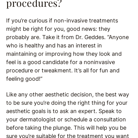
procedures?
If you’re curious if non-invasive treatments
might be right for you, good news: they
probably are. Take it from Dr. Geddes. “Anyone
who is healthy and has an interest in
maintaining or improving how they look and
feel is a good candidate for a noninvasive
procedure or tweakment. It’s all for fun and
feeling good!”
Like any other aesthetic decision, the best way
to be sure you’re doing the right thing for your
aesthetic goals is to ask an expert. Speak to
your dermatologist or schedule a consultation
before taking the plunge. This will help you be
sure you’re suitable for the treatment you want