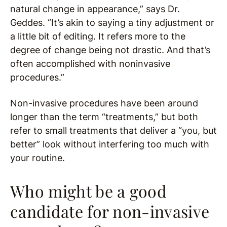
natural change in appearance,” says Dr.
Geddes. “It’s akin to saying a tiny adjustment or
a little bit of editing. It refers more to the
degree of change being not drastic. And that’s
often accomplished with noninvasive
procedures.”
Non-invasive procedures have been around
longer than the term “treatments,” but both
refer to small treatments that deliver a “you, but
better” look without interfering too much with
your routine.
Who might be a good
candidate for non-invasive