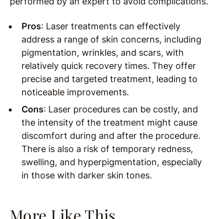
performed by an expert to avoid complications.
Pros
: Laser treatments can effectively
address a range of skin concerns, including
pigmentation, wrinkles, and scars, with
relatively quick recovery times. They offer
precise and targeted treatment, leading to
noticeable improvements.
Cons
: Laser procedures can be costly, and
the intensity of the treatment might cause
discomfort during and after the procedure.
There is also a risk of temporary redness,
swelling, and hyperpigmentation, especially
in those with darker skin tones.
More Like This