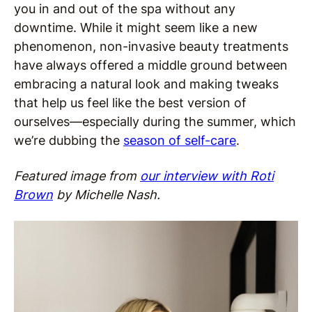
you in and out of the spa without any
downtime. While it might seem like a new
phenomenon, non-invasive beauty treatments
have always offered a middle ground between
embracing a natural look and making tweaks
that help us feel like the best version of
ourselves—especially during the summer, which
we’re dubbing the
season of self-care
.
Featured image from
our interview with Roti
Brown
by Michelle Nash.