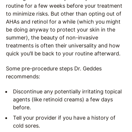
routine for a few weeks before your treatment
to minimize risks. But other than opting out of
AHAs and retinol for a while (which you might
be doing anyway to protect your skin in the
summer), the beauty of non-invasive
treatments is often their universality and how
quick you’ll be back to your routine afterward.
Some pre-procedure steps Dr. Geddes
recommends:
Discontinue any potentially irritating topical
agents (like retinoid creams) a few days
before.
Tell your provider if you have a history of
cold sores.