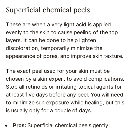
Superficial chemical peels
These are when a very light acid is applied
evenly to the skin to cause peeling of the top
layers. It can be done to help lighten
discoloration, temporarily minimize the
appearance of pores, and improve skin texture.
The exact peel used for your skin must be
chosen by a skin expert to avoid complications.
Stop all retinoids or irritating topical agents for
at least five days before any peel. You will need
to minimize sun exposure while healing, but this
is usually only for a couple of days.
Pros
: Superficial chemical peels gently