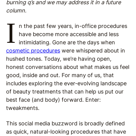
burning q’s and we may address it in a future
column.
I
n the past few years, in-office procedures
have become more accessible and less
intimidating. Gone are the days when
cosmetic procedures
were whispered about in
hushed tones. Today, we’re having open,
honest conversations about what makes us feel
good, inside and out. For many of us, that
includes exploring the ever-evolving landscape
of beauty treatments that can help us put our
best face (and body) forward. Enter:
tweakments.
This social media buzzword is broadly defined
as quick, natural-looking procedures that have