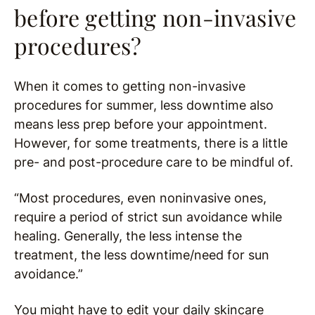
before getting non-invasive
procedures?
When it comes to getting non-invasive
procedures for summer, less downtime also
means less prep before your appointment.
However, for some treatments, there is a little
pre- and post-procedure care to be mindful of.
“Most procedures, even noninvasive ones,
require a period of strict sun avoidance while
healing. Generally, the less intense the
treatment, the less downtime/need for sun
avoidance.”
You might have to edit your daily skincare