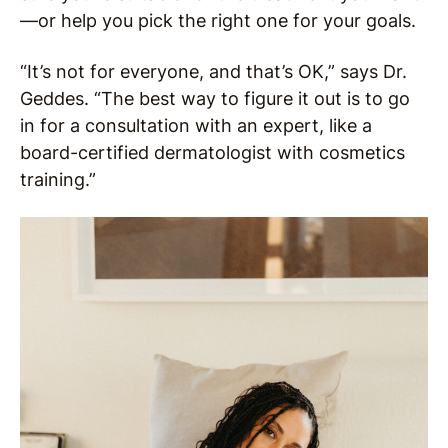
—or help you pick the right one for your goals.
“It’s not for everyone, and that’s OK,” says Dr.
Geddes. “The best way to figure it out is to go
in for a consultation with an expert, like a
board-certified dermatologist with cosmetics
training.”