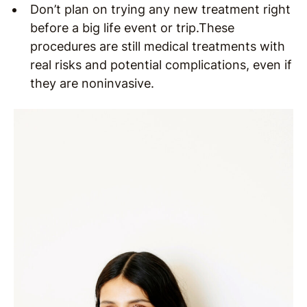
Don’t plan on trying any new treatment right
before a big life event or trip.These
procedures are still medical treatments with
real risks and potential complications, even if
they are noninvasive.