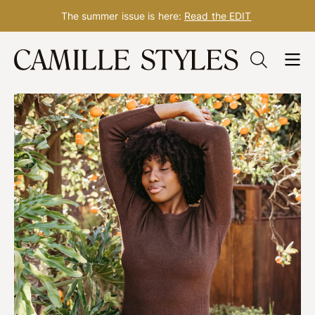
The summer issue is here:
Read the EDIT
Skip
to
content