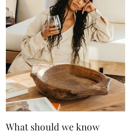
What should we know