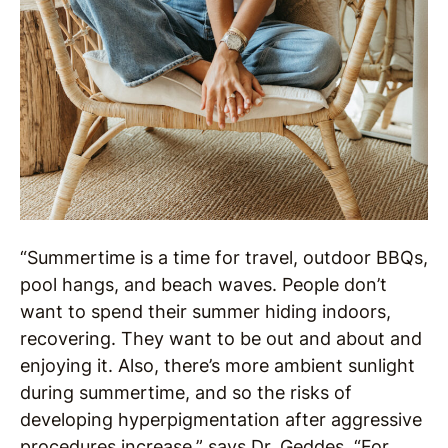
“Summertime is a time for travel, outdoor BBQs,
pool hangs, and beach waves. People don’t
want to spend their summer hiding indoors,
recovering. They want to be out and about and
enjoying it. Also, there’s more ambient sunlight
during summertime, and so the risks of
developing hyperpigmentation after aggressive
procedures increase,” says Dr. Geddes. “For