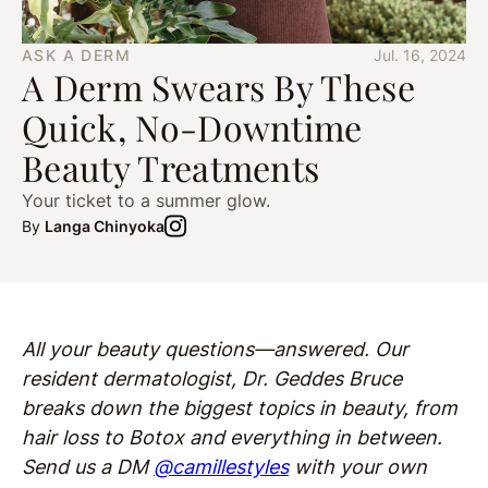
ASK A DERM
Jul. 16, 2024
A Derm Swears By These
Quick, No-Downtime
Beauty Treatments
Your ticket to a summer glow.
By
Langa Chinyoka
All your beauty questions—answered. Our
resident dermatologist, Dr. Geddes Bruce
breaks down the biggest topics in beauty, from
hair loss to Botox and everything in between.
Send us a DM
@camillestyles
with your own