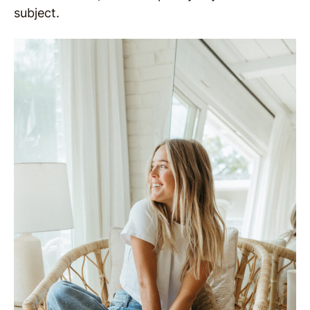
subject.