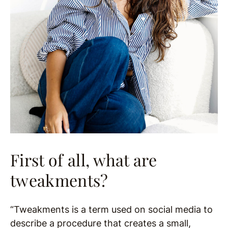
First of all, what are
tweakments?
“Tweakments is a term used on social media to
describe a procedure that creates a small,