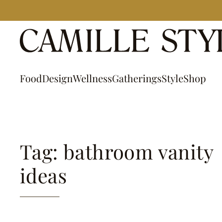
Skip
to
content
Food
Design
Wellness
Gatherings
Style
Shop
Tag: bathroom vanity
ideas