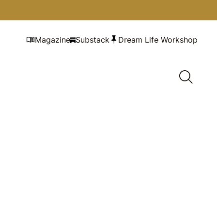
Magazine
Substack
Dream Life Workshop