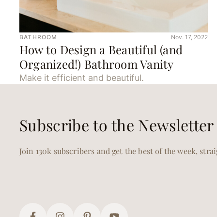
BATHROOM
Nov. 17, 2022
How to Design a Beautiful (and
Organized!) Bathroom Vanity
Make it efficient and beautiful.
Subscribe to the Newsletter
Join 130k subscribers and get the best of the week, stra