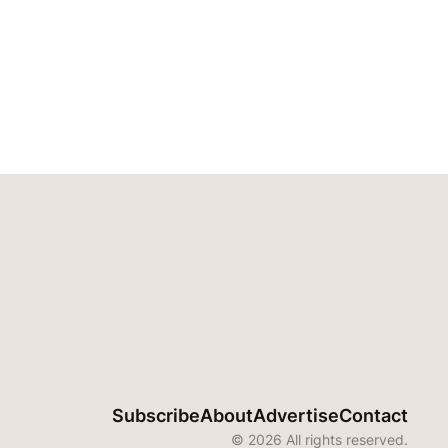
Subscribe
About
Advertise
Contact
© 2026 All rights reserved.