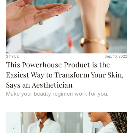
STYLE
Sep. 16, 2022
This Powerhouse Product is the
Easiest Way to Transform Your Skin,
Says an Aesthetician
Make your beauty regimen work for you.