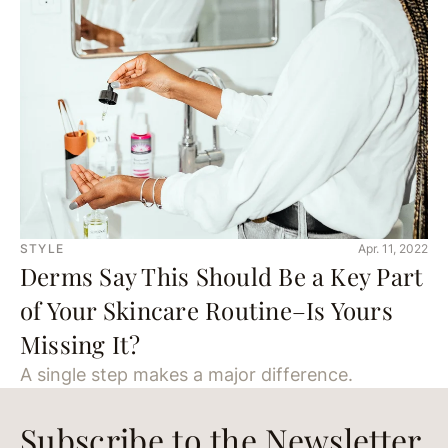
STYLE
Apr. 11, 2022
Derms Say This Should Be a Key Part
of Your Skincare Routine–Is Yours
Missing It?
A single step makes a major difference.
Subscribe to the Newsletter