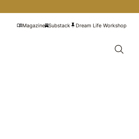
Magazine
Substack
Dream Life Workshop