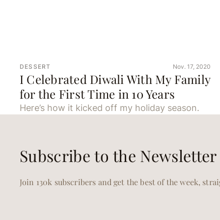
DESSERT
Nov. 17, 2020
I Celebrated Diwali With My Family
for the First Time in 10 Years
Here’s how it kicked off my holiday season.
Subscribe to the Newsletter
Join 130k subscribers and get the best of the week, stra