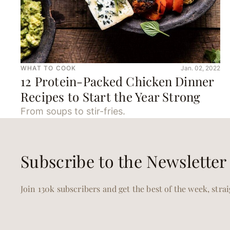
WHAT TO COOK
Jan. 02, 2022
12 Protein-Packed Chicken Dinner
Recipes to Start the Year Strong
From soups to stir-fries.
Subscribe to the Newsletter
Join 130k subscribers and get the best of the week, stra