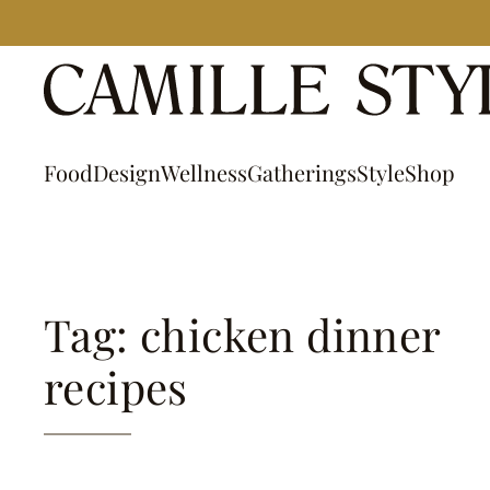
Skip
to
content
Food
Design
Wellness
Gatherings
Style
Shop
Tag: chicken dinner
recipes