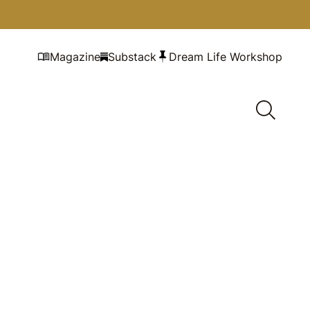
Magazine
Substack
Dream Life Workshop