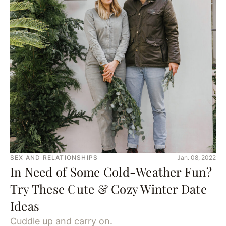
SEX AND RELATIONSHIPS
Jan. 08, 2022
In Need of Some Cold-Weather Fun?
Try These Cute & Cozy Winter Date
Ideas
Cuddle up and carry on.