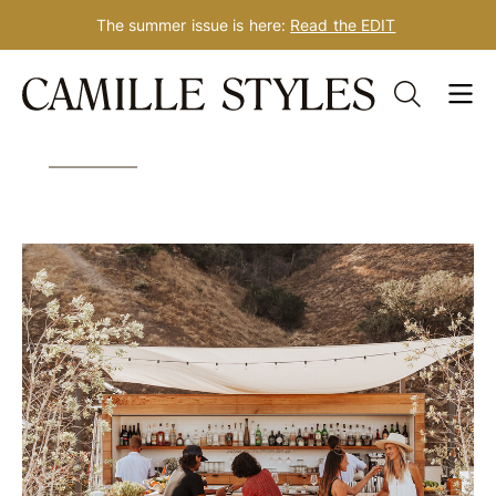
The summer issue is here:
Read the EDIT
Skip
Tag: dating advice
to
content