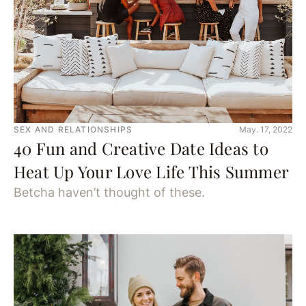
SEX AND RELATIONSHIPS
May. 17, 2022
40 Fun and Creative Date Ideas to
Heat Up Your Love Life This Summer
Betcha haven’t thought of these.