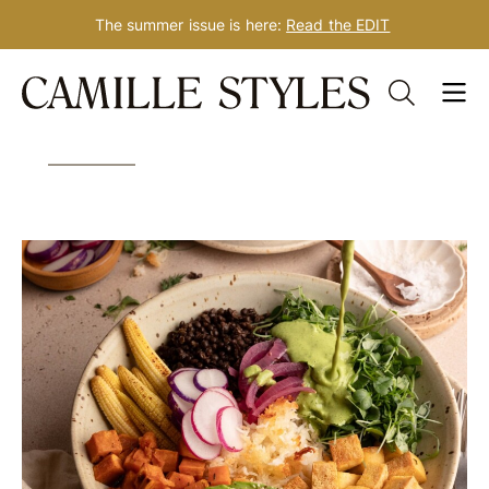
The summer issue is here:
Read the EDIT
Skip
Tag: dinner for one
to
content