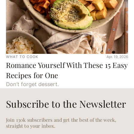
WHAT TO COOK
Apr. 19, 2026
Romance Yourself With These 15 Easy
Recipes for One
Don’t forget dessert.
Subscribe to the Newsletter
Join 130k subscribers and get the best of the week,
straight to your inbox.