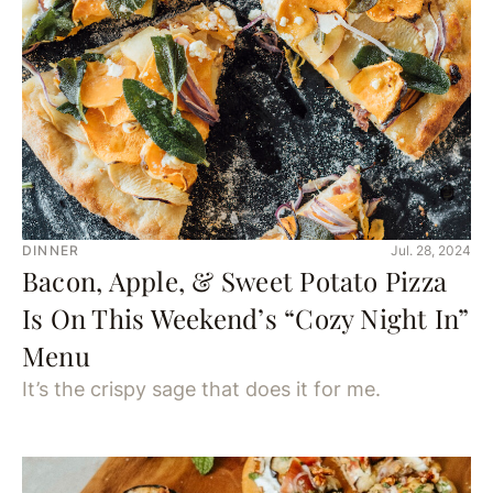
DINNER
Jul. 28, 2024
Bacon, Apple, & Sweet Potato Pizza
Is On This Weekend’s “Cozy Night In”
Menu
It’s the crispy sage that does it for me.