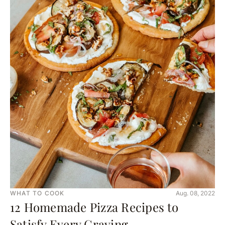
WHAT TO COOK
Aug. 08, 2022
12 Homemade Pizza Recipes to
Satisfy Every Craving