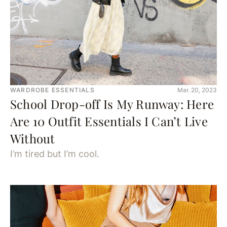
WARDROBE ESSENTIALS
Mar. 20, 2023
School Drop-off Is My Runway: Here
Are 10 Outfit Essentials I Can’t Live
Without
I’m tired but I’m cool.