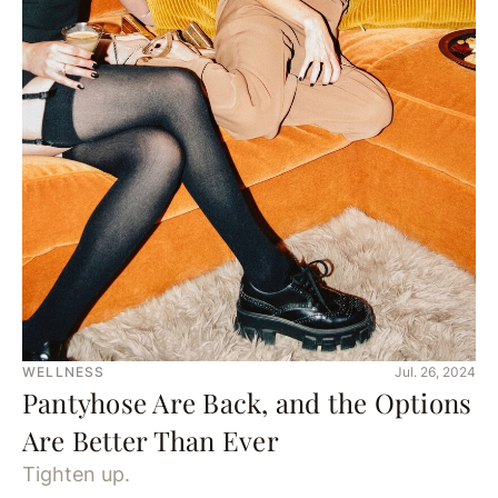
WELLNESS
Jul. 26, 2024
Pantyhose Are Back, and the Options
Are Better Than Ever
Tighten up.