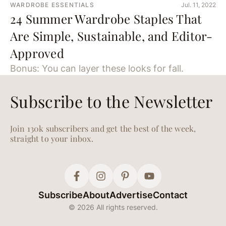
WARDROBE ESSENTIALS
Jul. 11, 2022
24 Summer Wardrobe Staples That
Are Simple, Sustainable, and Editor-
Approved
Bonus: You can layer these looks for fall.
Subscribe to the Newsletter
Join 130k subscribers and get the best of the week,
straight to your inbox.
Subscribe
About
Advertise
Contact
© 2026 All rights reserved.