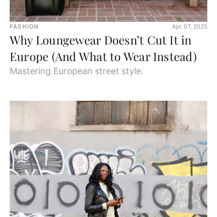
FASHION
Apr. 07, 2025
Why Loungewear Doesn’t Cut It in
Europe (And What to Wear Instead)
Mastering European street style.