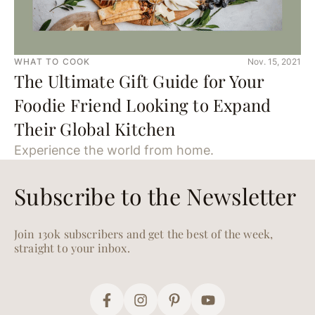
WHAT TO COOK
Nov. 15, 2021
The Ultimate Gift Guide for Your
Foodie Friend Looking to Expand
Their Global Kitchen
Experience the world from home.
Subscribe to the Newsletter
Join 130k subscribers and get the best of the week,
straight to your inbox.