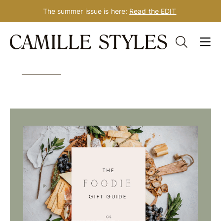
The summer issue is here:
Read the EDIT
Skip
Tag: foodie gift guide
to
content