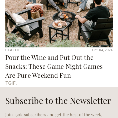
HEALTH
Oct. 04, 2024
Pour the Wine and Put Out the
Snacks: These Game Night Games
Are Pure Weekend Fun
TGIF.
Subscribe to the Newsletter
Join 130k subscribers and get the best of the week,