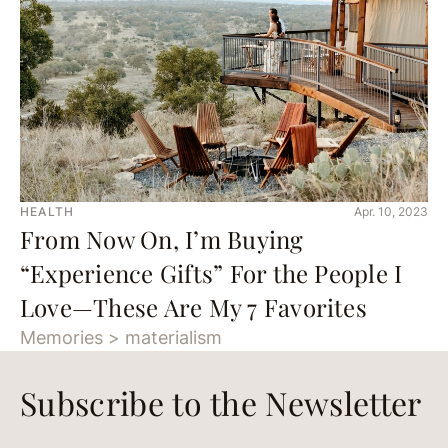
HEALTH
Apr. 10, 2023
From Now On, I’m Buying
“Experience Gifts” For the People I
Love—These Are My 7 Favorites
Memories > materialism
Subscribe to the Newsletter