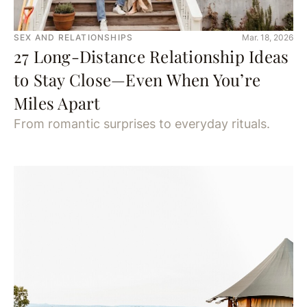
SEX AND RELATIONSHIPS
Mar. 18, 2026
27 Long-Distance Relationship Ideas
to Stay Close—Even When You’re
Miles Apart
From romantic surprises to everyday rituals.