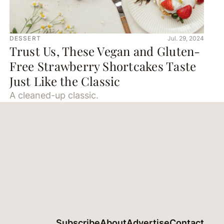
DESSERT
Jul. 29, 2024
Trust Us, These Vegan and Gluten-
Free Strawberry Shortcakes Taste
Just Like the Classic
A cleaned-up classic.
Subscribe
About
Advertise
Contact