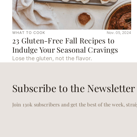
WHAT TO COOK
Nov. 05, 2024
23 Gluten-Free Fall Recipes to
Indulge Your Seasonal Cravings
Lose the gluten, not the flavor.
Subscribe to the Newsletter
Join 130k subscribers and get the best of the week, stra