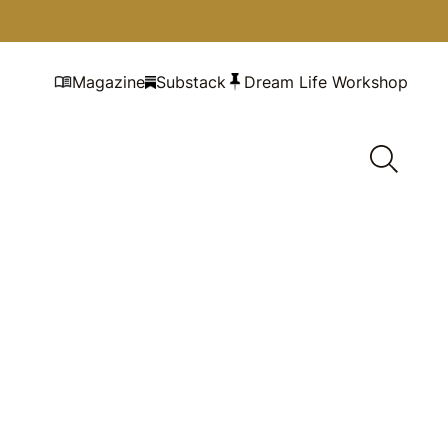
Magazine
Substack
Dream Life Workshop