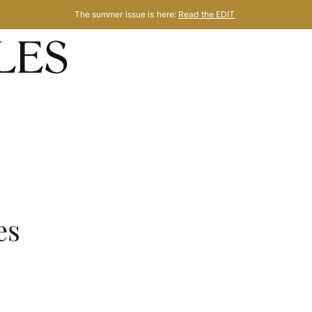
The summer issue is here:
Read the EDIT
es