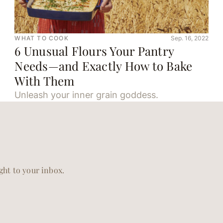
WHAT TO COOK
Sep. 16, 2022
6 Unusual Flours Your Pantry
Needs—and Exactly How to Bake
With Them
Unleash your inner grain goddess.
ight to your inbox.