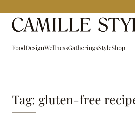
Skip
to
content
Food
Design
Wellness
Gatherings
Style
Shop
Tag: gluten-free recip