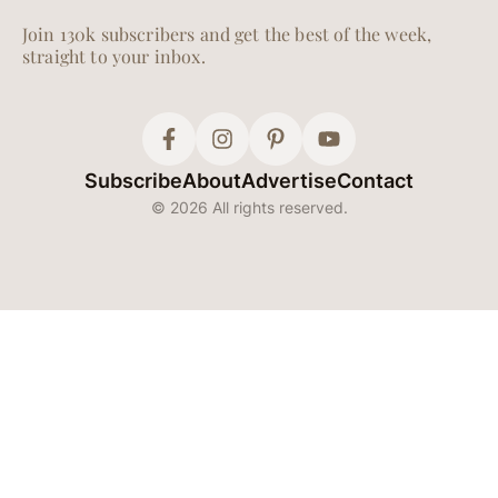
Join 130k subscribers and get the best of the week,
straight to your inbox.
Subscribe
About
Advertise
Contact
© 2026 All rights reserved.