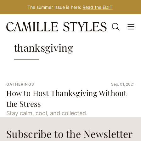
The summer issue is here:
Read the EDIT
Skip
Tag: how to host
to
content
thanksgiving
GATHERINGS
Sep. 01, 2021
How to Host Thanksgiving Without
the Stress
Stay calm, cool, and collected.
Subscribe to the Newsletter