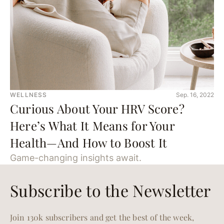
WELLNESS
Sep. 16, 2022
Curious About Your HRV Score?
Here’s What It Means for Your
Health—And How to Boost It
Game-changing insights await.
Subscribe to the Newsletter
Join 130k subscribers and get the best of the week,