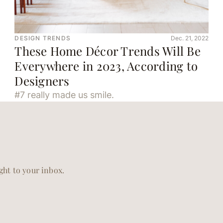
DESIGN TRENDS
Dec. 21, 2022
These Home Décor Trends Will Be
Everywhere in 2023, According to
Designers
#7 really made us smile.
ight to your inbox.