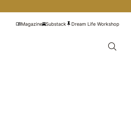
Magazine
Substack
Dream Life Workshop