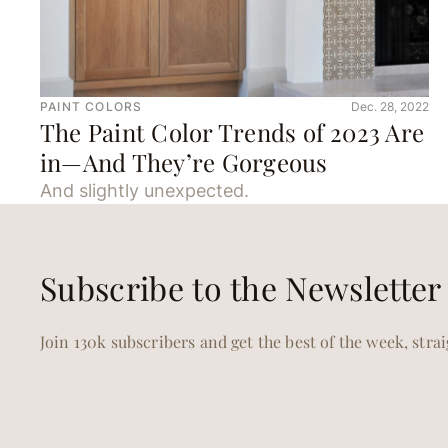
PAINT COLORS
Dec. 28, 2022
The Paint Color Trends of 2023 Are
in—And They’re Gorgeous
And slightly unexpected.
Subscribe to the Newsletter
Join 130k subscribers and get the best of the week, stra