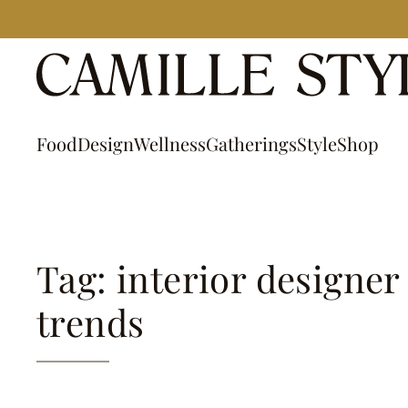
Skip
to
content
Food
Design
Wellness
Gatherings
Style
Shop
Tag: interior designer
trends