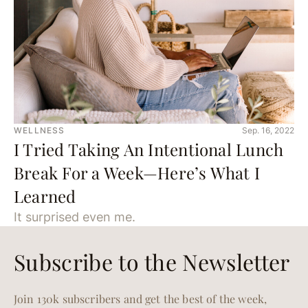
WELLNESS
Sep. 16, 2022
I Tried Taking An Intentional Lunch
Break For a Week—Here’s What I
Learned
It surprised even me.
Subscribe to the Newsletter
Join 130k subscribers and get the best of the week,