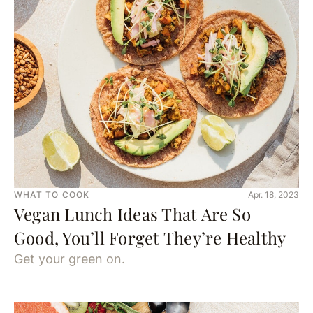
WHAT TO COOK
Apr. 18, 2023
Vegan Lunch Ideas That Are So
Good, You’ll Forget They’re Healthy
Get your green on.