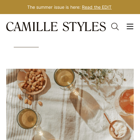
The summer issue is here:
Read the EDIT
Skip
Tag: lunch
to
content