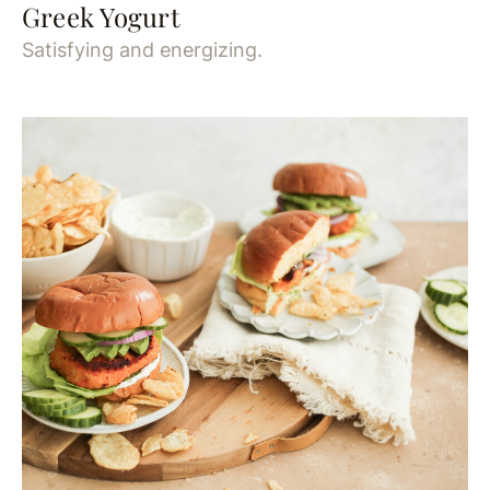
Greek Yogurt
Satisfying and energizing.