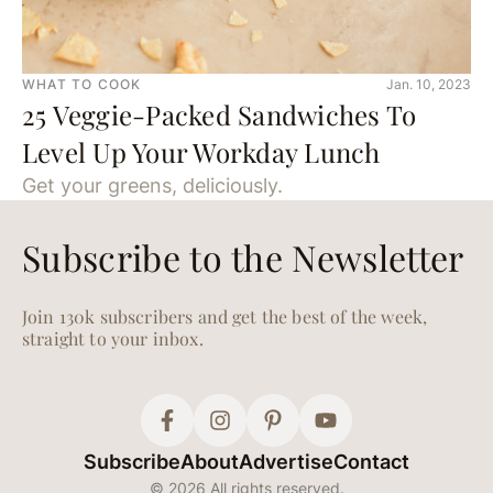
WHAT TO COOK
Jan. 10, 2023
25 Veggie-Packed Sandwiches To
Level Up Your Workday Lunch
Get your greens, deliciously.
Subscribe to the Newsletter
Join 130k subscribers and get the best of the week,
straight to your inbox.
Subscribe
About
Advertise
Contact
© 2026 All rights reserved.