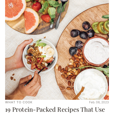
WHAT TO COOK
Feb. 06, 2023
19 Protein-Packed Recipes That Use