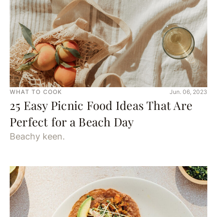
WHAT TO COOK
Jun. 06, 2023
25 Easy Picnic Food Ideas That Are
Perfect for a Beach Day
Beachy keen.