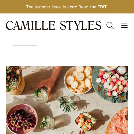
The summer issue is here:
Read the EDIT
Skip
Tag: mindful weight loss
to
content