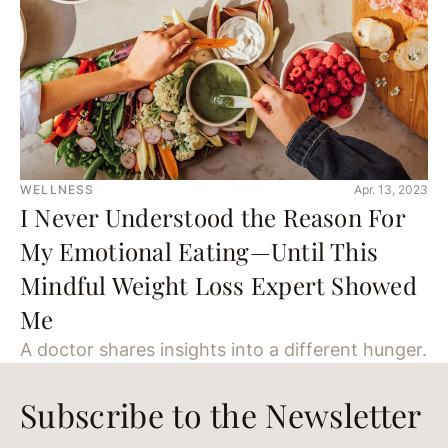
WELLNESS
Apr. 13, 2023
I Never Understood the Reason For
My Emotional Eating—Until This
Mindful Weight Loss Expert Showed
Me
A doctor shares insights into a different hunger.
Subscribe to the Newsletter