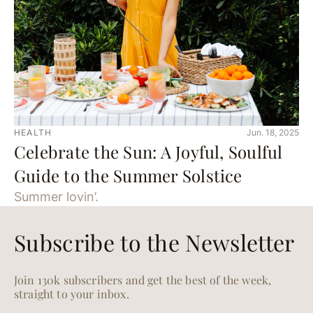
HEALTH
Jun. 18, 2025
Celebrate the Sun: A Joyful, Soulful
Guide to the Summer Solstice
Summer lovin’.
Subscribe to the Newsletter
Join 130k subscribers and get the best of the week,
straight to your inbox.