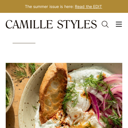
The summer issue is here:
Read the EDIT
Skip
Tag: paneer
to
content