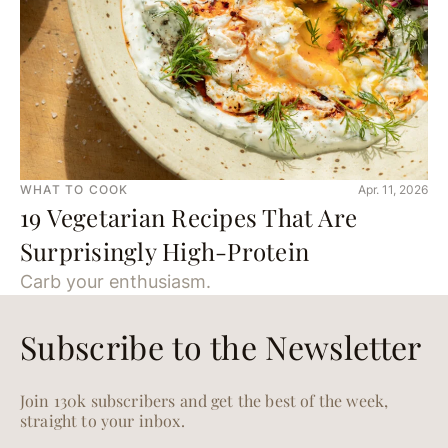
WHAT TO COOK
Apr. 11, 2026
19 Vegetarian Recipes That Are
Surprisingly High-Protein
Carb your enthusiasm.
Subscribe to the Newsletter
Join 130k subscribers and get the best of the week,
straight to your inbox.