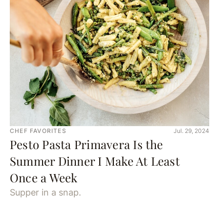
CHEF FAVORITES
Jul. 29, 2024
Pesto Pasta Primavera Is the
Summer Dinner I Make At Least
Once a Week
Supper in a snap.