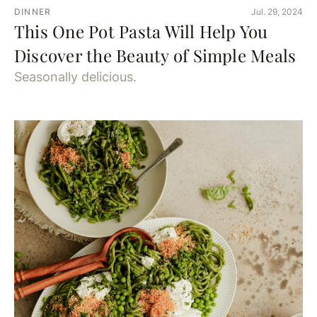
DINNER
Jul. 29, 2024
This One Pot Pasta Will Help You
Discover the Beauty of Simple Meals
Seasonally delicious.