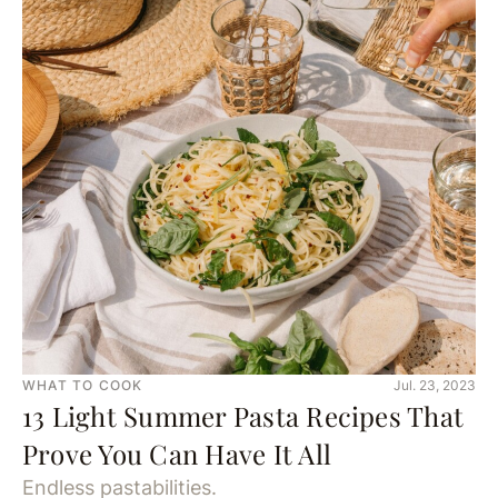
WHAT TO COOK
Jul. 23, 2023
13 Light Summer Pasta Recipes That
Prove You Can Have It All
Endless pastabilities.