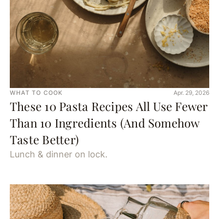
WHAT TO COOK
Apr. 29, 2026
These 10 Pasta Recipes All Use Fewer
Than 10 Ingredients (And Somehow
Taste Better)
Lunch & dinner on lock.