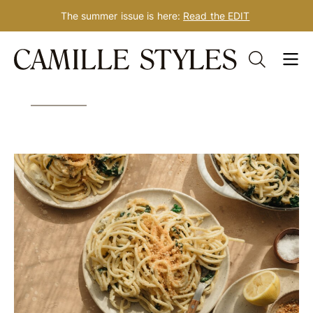
The summer issue is here:
Read the EDIT
Skip
Tag: pasta recipes
to
content