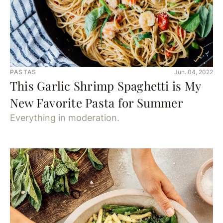
PASTAS
Jun. 04, 2022
This Garlic Shrimp Spaghetti is My
New Favorite Pasta for Summer
Everything in moderation.