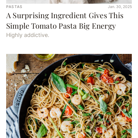
PASTAS
Jan. 30, 2025
A Surprising Ingredient Gives This
Simple Tomato Pasta Big Energy
Highly addictive.