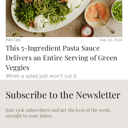
PASTAS
Sep. 02, 2024
This 5-Ingredient Pasta Sauce
Delivers an Entire Serving of Green
Veggies
When a salad just won’t cut it.
Subscribe to the Newsletter
Join 130k subscribers and get the best of the week,
straight to your inbox.