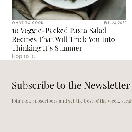
WHAT TO COOK
Feb. 28, 2022
10 Veggie-Packed Pasta Salad
Recipes That Will Trick You Into
Thinking It’s Summer
Hop to it.
Subscribe to the Newsletter
Join 130k subscribers and get the best of the week, stra