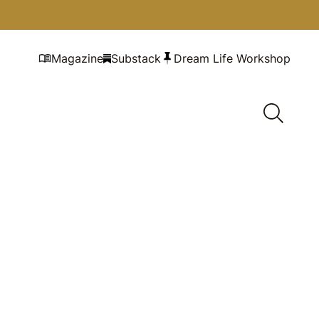
Magazine
Substack
Dream Life Workshop