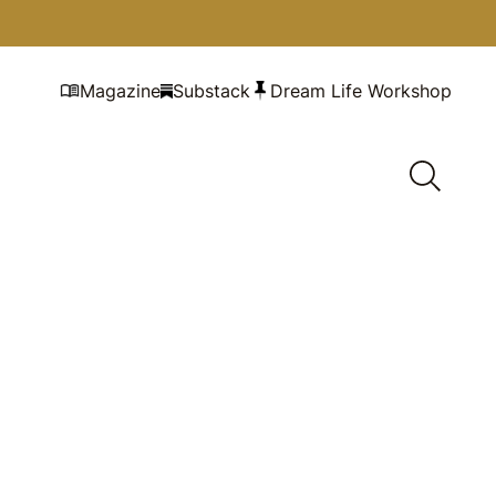
Magazine
Substack
Dream Life Workshop