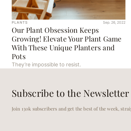
PLANTS
Sep. 26, 2022
Our Plant Obsession Keeps
Growing! Elevate Your Plant Game
With These Unique Planters and
Pots
They’re impossible to resist.
Subscribe to the Newsletter
Join 130k subscribers and get the best of the week, stra