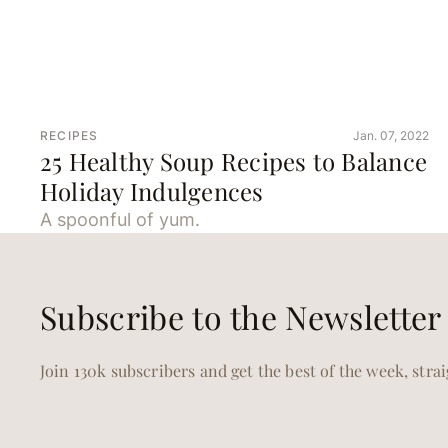
RECIPES
Jan. 07, 2022
25 Healthy Soup Recipes to Balance
Holiday Indulgences
A spoonful of yum.
Subscribe to the Newsletter
Join 130k subscribers and get the best of the week, stra