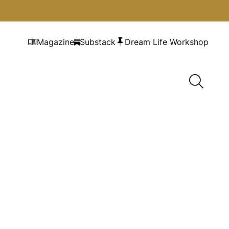
Magazine
Substack
Dream Life Workshop