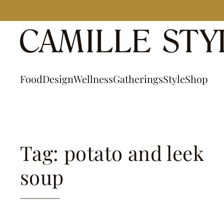
Skip
to
content
Food
Design
Wellness
Gatherings
Style
Shop
Tag: potato and leek
soup