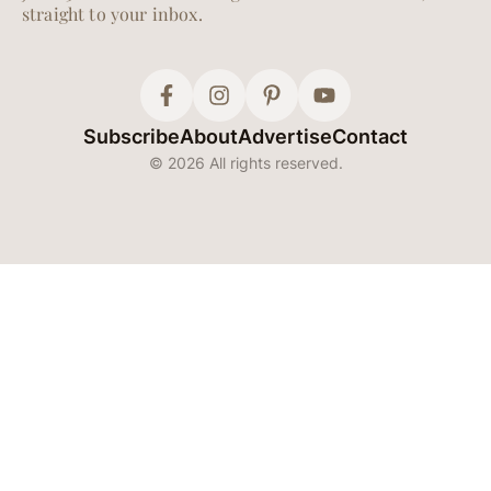
straight to your inbox.
Subscribe
About
Advertise
Contact
© 2026 All rights reserved.