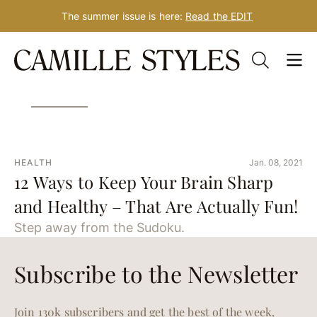
The summer issue is here:
Read the EDIT
Skip
Tag: quarantine brain
to
content
HEALTH
Jan. 08, 2021
12 Ways to Keep Your Brain Sharp
and Healthy – That Are Actually Fun!
Step away from the Sudoku.
Subscribe to the Newsletter
Join 130k subscribers and get the best of the week,