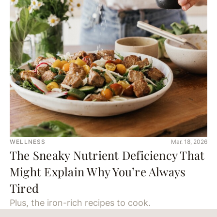
WELLNESS
Mar. 18, 2026
The Sneaky Nutrient Deficiency That
Might Explain Why You’re Always
Tired
Plus, the iron-rich recipes to cook.