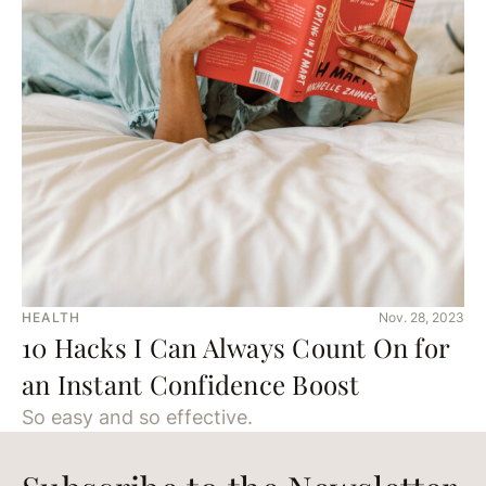
HEALTH
Nov. 28, 2023
10 Hacks I Can Always Count On for
an Instant Confidence Boost
So easy and so effective.