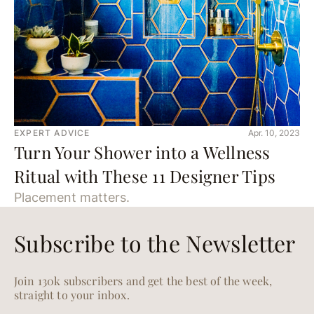
EXPERT ADVICE
Apr. 10, 2023
Turn Your Shower into a Wellness
Ritual with These 11 Designer Tips
Placement matters.
Subscribe to the Newsletter
Join 130k subscribers and get the best of the week,
straight to your inbox.