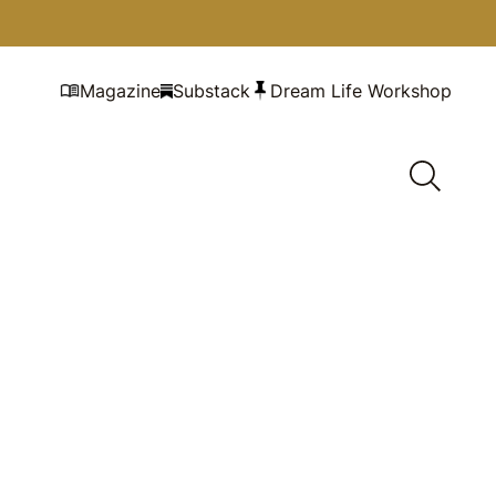
Magazine
Substack
Dream Life Workshop