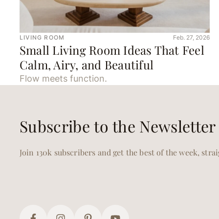
LIVING ROOM
Feb. 27, 2026
Small Living Room Ideas That Feel
Calm, Airy, and Beautiful
Flow meets function.
Subscribe to the Newsletter
Join 130k subscribers and get the best of the week, stra