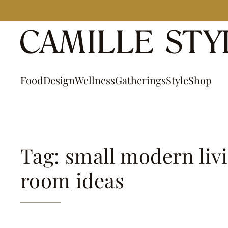
Skip
to
content
Food
Design
Wellness
Gatherings
Style
Shop
Tag: small modern liv
room ideas