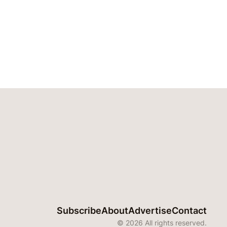
Subscribe
About
Advertise
Contact
© 2026 All rights reserved.