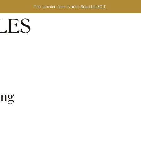
The summer issue is here:
Read the EDIT
ing