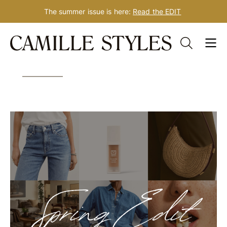
The summer issue is here:
Read the EDIT
Skip
Tag: spring beauty
to
content