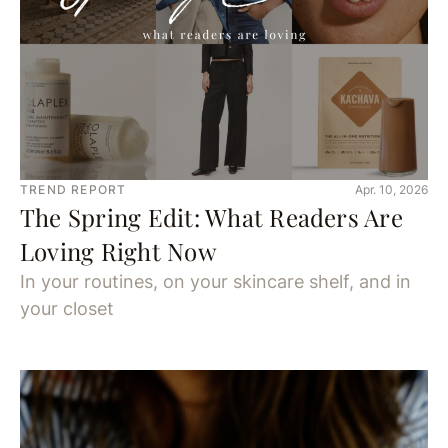
TREND REPORT
Apr. 10, 2026
The Spring Edit: What Readers Are
Loving Right Now
In your routines, on your skincare shelf, and in
your closet