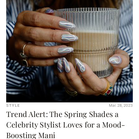
STYLE
Mar. 28, 2023
Trend Alert: The Spring Shades a
Celebrity Stylist Loves for a Mood-
Boosting Mani