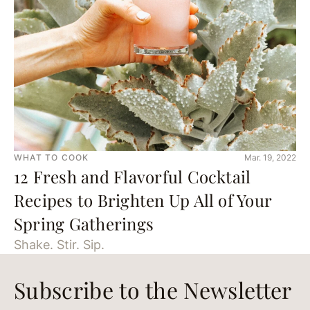
WHAT TO COOK
Mar. 19, 2022
12 Fresh and Flavorful Cocktail
Recipes to Brighten Up All of Your
Spring Gatherings
Shake. Stir. Sip.
Subscribe to the Newsletter