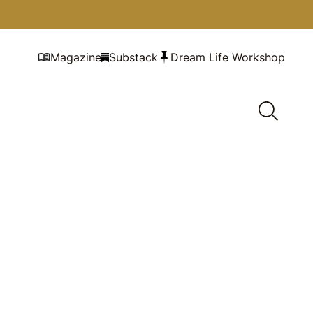
Magazine
Substack
Dream Life Workshop