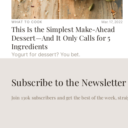
WHAT TO COOK
Mar. 17, 2022
This Is the Simplest Make-Ahead
Dessert—And It Only Calls for 5
Ingredients
Yogurt for dessert? You bet.
Subscribe to the Newsletter
Join 130k subscribers and get the best of the week, stra