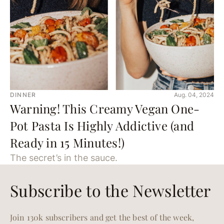
DINNER
Aug. 04, 2024
Warning! This Creamy Vegan One-
Pot Pasta Is Highly Addictive (and
Ready in 15 Minutes!)
The secret’s in the sauce.
Subscribe to the Newsletter
Join 130k subscribers and get the best of the week,